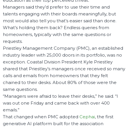
education as their top perceived threat.
Managers said they’d prefer to use their time and
talents engaging with their boards meaningfully, but
most would also tell you that’s easier said than done.
What’s holding them back? Endless queries from
homeowners, typically with the same questions or
requests.
Priestley Management Company (PMC), an established
industry leader with 25,000 doors in its portfolio, was no
exception. Coastal Division President Kyle Priestley
shared that Priestley’s managers once received so many
calls and emails from homeowners that they felt
chained to their desks. About 80% of those were the
same questions.
“Managers were afraid to leave their desks,” he said. “I
was out one Friday and came back with over 400
emails.”
That changed when PMC adopted
Cephai
, the first
generative AI platform built for the association