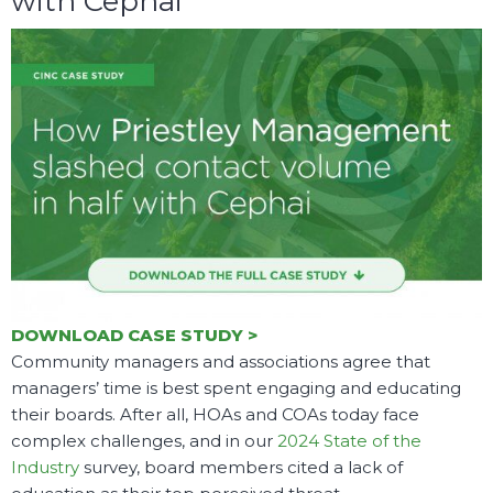
with Cephai
DOWNLOAD CASE STUDY >
Community managers and associations agree that
managers’ time is best spent engaging and educating
their boards. After all, HOAs and COAs today face
complex challenges, and in our
2024 State of the
Industry
survey, board members cited a lack of