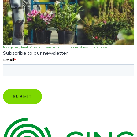
Navigating Peak Violation Season: Turn Summer Stress Into Success
Subscribe to our newsletter
Email
*