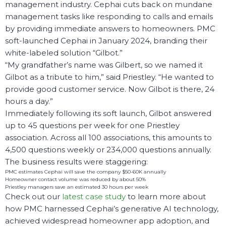
management industry. Cephai cuts back on mundane
management tasks like responding to calls and emails
by providing immediate answers to homeowners. PMC
soft-launched Cephai in January 2024, branding their
white-labeled solution “Gilbot.”
“My grandfather’s name was Gilbert, so we named it
Gilbot as a tribute to him,” said Priestley. “He wanted to
provide good customer service. Now Gilbot is there, 24
hours a day.”
Immediately following its soft launch, Gilbot answered
up to 45 questions per week for one Priestley
association. Across all 100 associations, this amounts to
4,500 questions weekly or 234,000 questions annually.
The business results were staggering:
PMC estimates Cephai will save the company $50-60K annually
Homeowner contact volume was reduced by about 50%
Priestley managers save an estimated 30 hours per week
Check out our
latest case study
to learn more about
how PMC harnessed Cephai’s generative AI technology,
achieved widespread homeowner app adoption, and