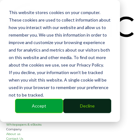
CIN
This website stores cookies on your computer.
These cookies are used to collect information about
how you interact with our website and allow us to
remember you. We use this information in order to
improve and customize your browsing experience
and for analytics and metrics about our visitors both
Solutions
on this website and other media. To find out more
Financial
Management
about the cookies we use, see our Privacy Policy.
Community
If you decline, your information won’t be tracked
Online Voting
Cephai
when you visit this website. A single cookie will be
Partners
used in your browser to remember your preference
Bank Partners
Software Partners
not to be tracked.
Resources
2026 Industry Report
Accept
Decline
Blog
Case Studies
Guides
Webinars
Whitepapers & eBooks
Company
About us
Contact Us