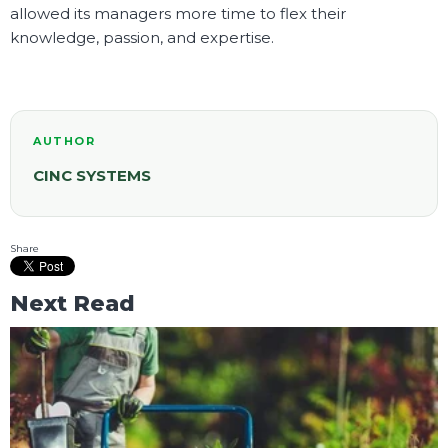
allowed its managers more time to flex their
knowledge, passion, and expertise.
AUTHOR
CINC SYSTEMS
Share
Next Read