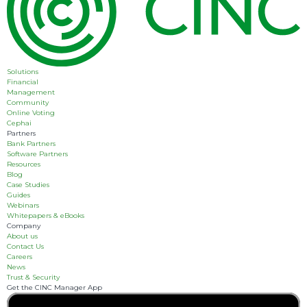
Solutions
Financial
Management
Community
Online Voting
Cephai
Partners
Bank Partners
Software Partners
Resources
Blog
Case Studies
Guides
Webinars
Whitepapers & eBooks
Company
About us
Contact Us
Careers
News
Trust & Security
Get the CINC Manager App