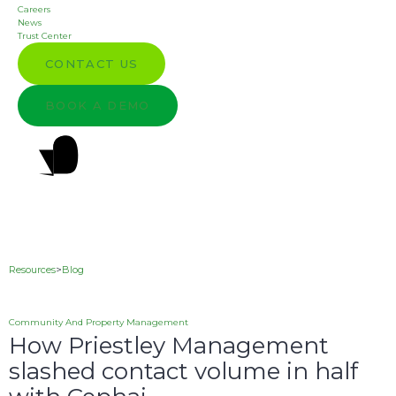
Careers
News
Trust Center
CONTACT US
BOOK A DEMO
Resources
>
Blog
Community And Property Management
How Priestley Management
slashed contact volume in half