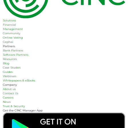
Solutions
Financial
Management
Community
Online Voting
Cephai
Partners
Bank Partners
Software Partners
Resources
Blog
Case Studies
Guides
Webinars
Whitepapers & eBooks
Company
About us
Contact Us
Careers
News
Trust & Security
Get the CINC Manager App