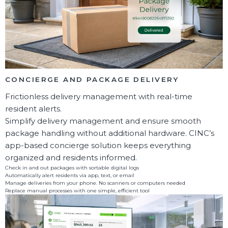
CONCIERGE AND PACKAGE DELIVERY
Frictionless delivery management with real-time
resident alerts.
Simplify delivery management and ensure smooth
package handling without additional hardware. CINC’s
app-based concierge solution keeps everything
organized and residents informed.
Check in and out packages with sortable digital logs
Automatically alert residents via app, text, or email
Manage deliveries from your phone. No scanners or computers needed
Replace manual processes with one simple, efficient tool