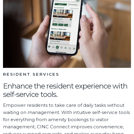
RESIDENT SERVICES
Enhance the resident experience with
self-service tools.
Empower residents to take care of daily tasks without
waiting on management. With intuitive self-service tools
for everything from amenity bookings to visitor
management, CINC Connect improves convenience,
reduces support requests, and makes everyday living