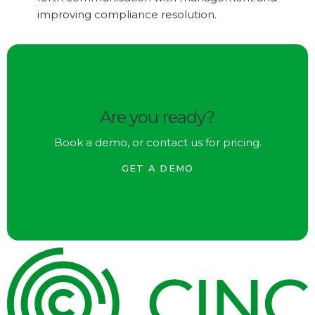
improving compliance resolution.
Are you ready?
Book a demo, or contact us for pricing.
GET A DEMO