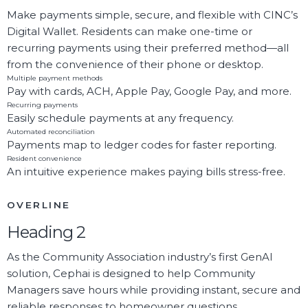
Make payments simple, secure, and flexible with CINC’s
Digital Wallet. Residents can make one-time or
recurring payments using their preferred method—all
from the convenience of their phone or desktop.
Multiple payment methods
Pay with cards, ACH, Apple Pay, Google Pay, and more.
Recurring payments
Easily schedule payments at any frequency.
Automated reconciliation
Payments map to ledger codes for faster reporting.
Resident convenience
An intuitive experience makes paying bills stress-free.
OVERLINE
Heading 2
As the Community Association industry’s first GenAI
solution, Cephai is designed to help Community
Managers save hours while providing instant, secure and
reliable responses to homeowner questions.