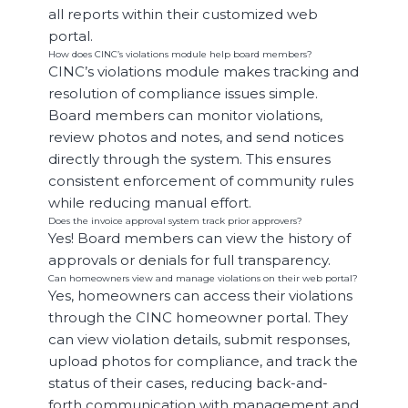
all reports within their customized web
portal.
How does CINC’s violations module help board members?
CINC’s violations module makes tracking and
resolution of compliance issues simple.
Board members can monitor violations,
review photos and notes, and send notices
directly through the system. This ensures
consistent enforcement of community rules
while reducing manual effort.
Does the invoice approval system track prior approvers?
Yes! Board members can view the history of
approvals or denials for full transparency.
Can homeowners view and manage violations on their web portal?
Yes, homeowners can access their violations
through the CINC homeowner portal. They
can view violation details, submit responses,
upload photos for compliance, and track the
status of their cases, reducing back-and-
forth communication with management and