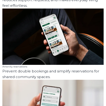
feel effortless.
Amenity reservations
Prevent double bookings and simplify reservations for
shared community spaces.