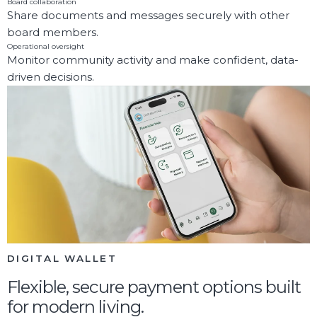
Board collaboration
Share documents and messages securely with other
board members.
Operational oversight
Monitor community activity and make confident, data-
driven decisions.
DIGITAL WALLET
Flexible, secure payment options built
for modern living.