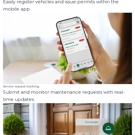
Easily register vehicles and issue permits within the
mobile app.
Service request tracking
Submit and monitor maintenance requests with real-
time updates.