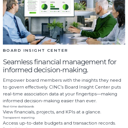
BOARD INSIGHT CENTER
Seamless financial management for
informed decision-making.
Empower board members with the insights they need
to govern effectively. CINC’s Board Insight Center puts
real-time association data at your fingertips—making
informed decision-making easier than ever.
Real-time dashboards
View financials, projects, and KPIs at a glance.
Transparent reporting
Access up-to-date budgets and transaction records.