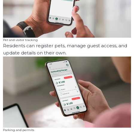
Pet and visitor tracking
Residents can register pets, manage guest access, and
update details on their own.
Parking and permits