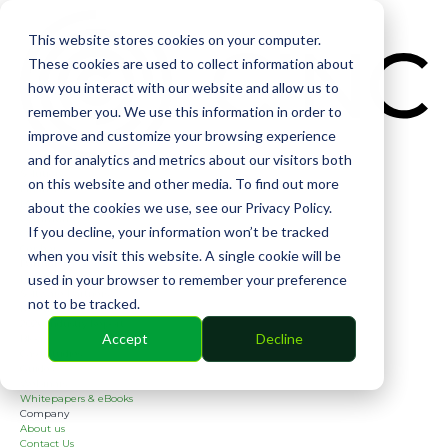
CIN
This website stores cookies on your computer.
These cookies are used to collect information about
how you interact with our website and allow us to
remember you. We use this information in order to
improve and customize your browsing experience
and for analytics and metrics about our visitors both
Solutions
on this website and other media. To find out more
Financial
Management
about the cookies we use, see our Privacy Policy.
Community
If you decline, your information won’t be tracked
Online Voting
Cephai
when you visit this website. A single cookie will be
Partners
used in your browser to remember your preference
Bank Partners
Software Partners
not to be tracked.
Resources
2026 Industry Report
Accept
Decline
Blog
Case Studies
Guides
Webinars
Whitepapers & eBooks
COMMUNITY
Company
About us
Contact Us