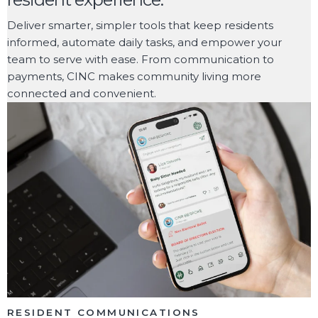
Deliver smarter, simpler tools that keep residents
informed, automate daily tasks, and empower your
team to serve with ease. From communication to
payments, CINC makes community living more
connected and convenient.
RESIDENT COMMUNICATIONS