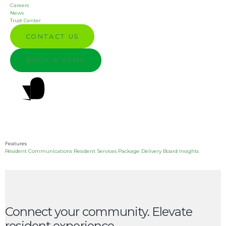
Empower residents
Careers
News
Trust Center
with a connected
CONTACT US
community
BOOK A DEMO
experience.
GET A DEMO
Features
Resident Communications
Resident Services
Package Delivery
Board Insights
Connect your community. Elevate
resident experience.