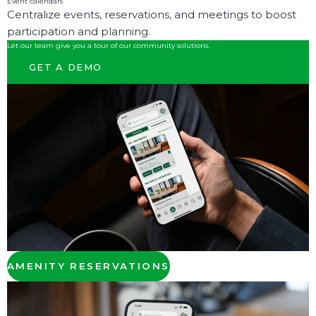
Event calendars
Centralize events, reservations, and meetings to boost
participation and planning.
Let our team give you a tour of our community solutions.
GET A DEMO
AMENITY RESERVATIONS