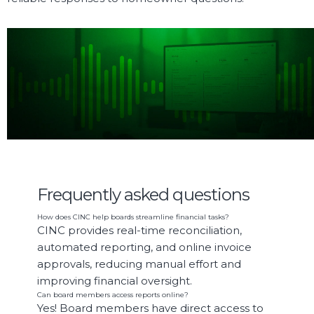
SEE IT IN ACTION
See how we’re shaping a future where
communities connect and
thrive
.
Frequently asked questions
How does CINC help boards streamline financial tasks?
CINC provides real-time reconciliation,
automated reporting, and online invoice
approvals, reducing manual effort and
improving financial oversight.
Can board members access reports online?
Yes! Board members have direct access to