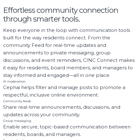
Effortless community connection
through smarter tools.
Keep everyone in the loop with communication tools
built for the way residents connect. From the
community Feed for real-time updates and
announcements to private messaging, group
discussions, and event reminders, CINC Connect makes
it easy for residents, board members, and managers to
stay informed and engaged—all in one place.
AI moderation
Cephai helps filter and manage posts to promote a
respectful, inclusive online environment.
Community feeds
Share real-time announcements, discussions, and
updates across your community.
Group messaging
Enable secure, topic-based communication between
residents, boards, and managers.