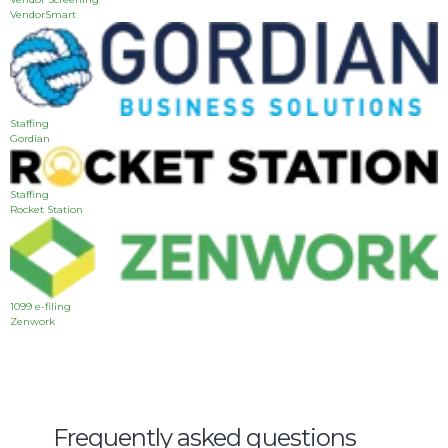
VendorSmart
Staffing
Gordian
Staffing
Rocket Station
1099 e-filing
Zenwork
Frequently asked questions