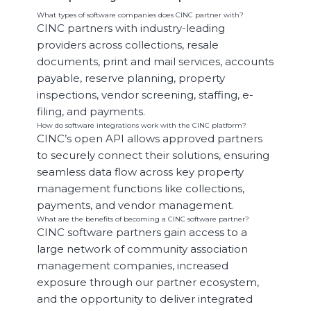
What types of software companies does CINC partner with?
CINC partners with industry-leading
providers across collections, resale
documents, print and mail services, accounts
payable, reserve planning, property
inspections, vendor screening, staffing, e-
filing, and payments.
How do software integrations work with the CINC platform?
CINC’s open API allows approved partners
to securely connect their solutions, ensuring
seamless data flow across key property
management functions like collections,
payments, and vendor management.
What are the benefits of becoming a CINC software partner?
CINC software partners gain access to a
large network of community association
management companies, increased
exposure through our partner ecosystem,
and the opportunity to deliver integrated