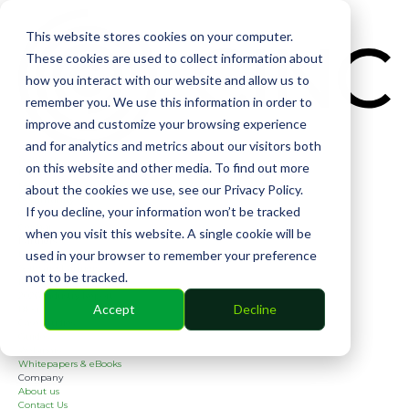
CIN
This website stores cookies on your computer.
These cookies are used to collect information about
how you interact with our website and allow us to
remember you. We use this information in order to
improve and customize your browsing experience
and for analytics and metrics about our visitors both
Solutions
on this website and other media. To find out more
Financial
Management
about the cookies we use, see our Privacy Policy.
Community
If you decline, your information won’t be tracked
Online Voting
Cephai
when you visit this website. A single cookie will be
Partners
used in your browser to remember your preference
Bank Partners
Software Partners
not to be tracked.
Resources
2026 Industry Report
Accept
Decline
Blog
Case Studies
Guides
Webinars
Whitepapers & eBooks
Company
About us
Contact Us