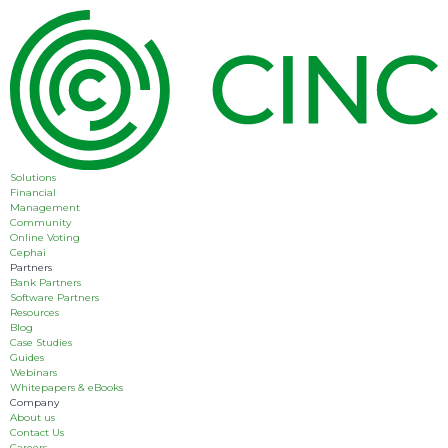
Solutions
Financial
Management
Community
Online Voting
Cephai
Partners
Bank Partners
Software Partners
Resources
Blog
Case Studies
Guides
Webinars
Whitepapers & eBooks
Company
About us
Contact Us
Careers