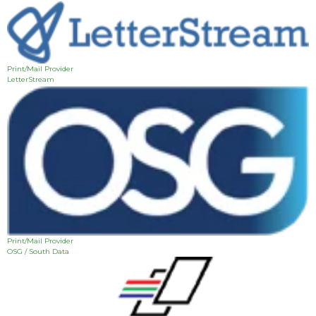
Print/Mail Provider
LetterStream
Print/Mail Provider
OSG / South Data