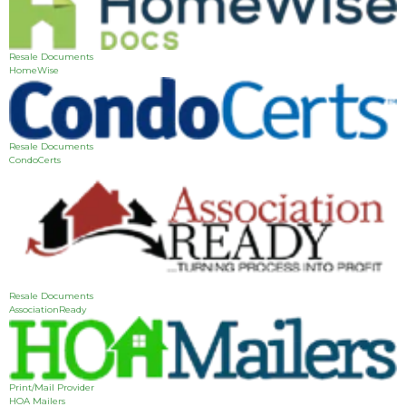
Resale Documents
HomeWise
Resale Documents
CondoCerts
Resale Documents
AssociationReady
Print/Mail Provider
HOA Mailers