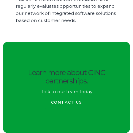
regularly evaluates opportunities to expand
our network of integrated software solutions
based on customer needs.
Learn more about CINC
partnerships.
Talk to our team today
CONTACT US