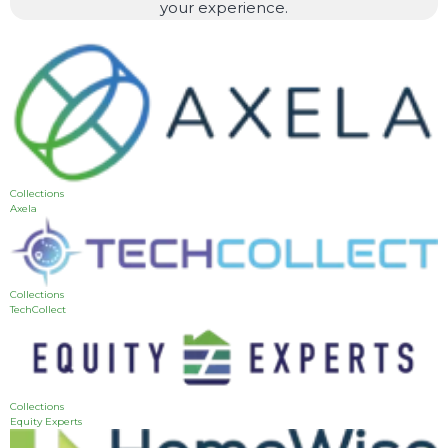
your experience.
Collections
Axela
Collections
TechCollect
Collections
Equity Experts