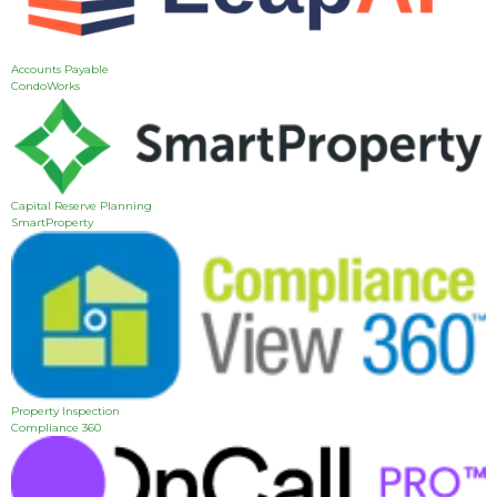
Accounts Payable
CondoWorks
Capital Reserve Planning
SmartProperty
Property Inspection
Compliance 360