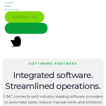
Careers
News
Trust Center
CONTACT US
BOOK A DEMO
SOFTWARE PARTNERS
Integrated software.
Streamlined operations.
CINC connects with industry-leading software providers
to automate tasks, reduce manual work, and enhance