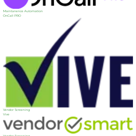
Maintanence Automation
OnCall PRO
Vendor Screening
Vive
Vendor Screening