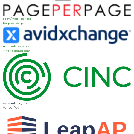
Print/Mail Provider
PagePerPage
Accounts Payable
Avid / Strongroom
Accounts Payable
VendorPay