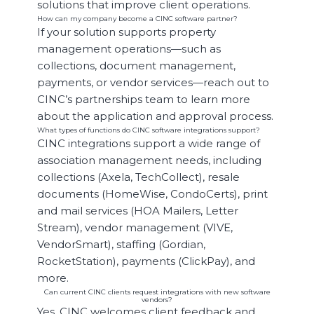
solutions that improve client operations.
How can my company become a CINC software partner?
If your solution supports property
management operations—such as
collections, document management,
payments, or vendor services—reach out to
CINC’s partnerships team to learn more
about the application and approval process.
What types of functions do CINC software integrations support?
CINC integrations support a wide range of
association management needs, including
collections (Axela, TechCollect), resale
documents (HomeWise, CondoCerts), print
and mail services (HOA Mailers, Letter
Stream), vendor management (VIVE,
VendorSmart), staffing (Gordian,
RocketStation), payments (ClickPay), and
more.
Can current CINC clients request integrations with new software
vendors?
Yes, CINC welcomes client feedback and