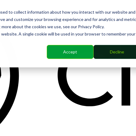
sed to collect information about how you interact with our website and
ove and customize your browsing experience and for analytics and metri
t more about the cookies we use, see our Privacy Policy.
is website. A single cookie will be used in your browser to remember your
Accept
Decline