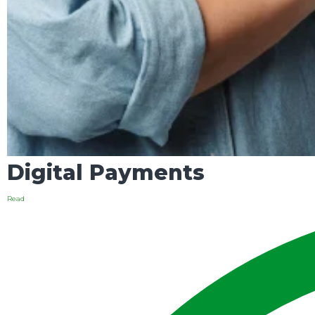
Digital Payments
Read