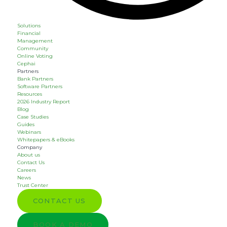
Solutions
Financial
Management
Community
Online Voting
Cephai
Partners
Bank Partners
Software Partners
Resources
2026 Industry Report
Blog
Case Studies
Guides
Webinars
Whitepapers & eBooks
Company
About us
Contact Us
Careers
News
Trust Center
CONTACT US
BOOK A DEMO