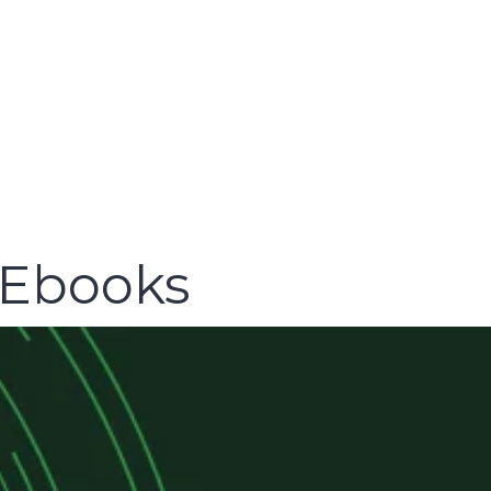
 Ebooks