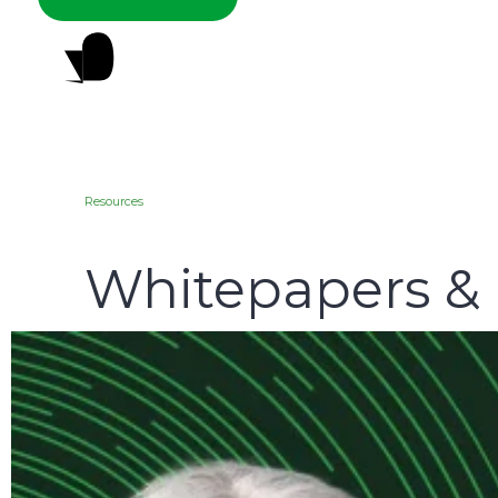
Resources
Whitepapers &