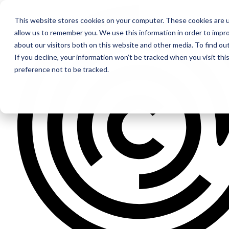
This website stores cookies on your computer. These cookies are u
allow us to remember you. We use this information in order to impr
about our visitors both on this website and other media. To find ou
If you decline, your information won’t be tracked when you visit th
preference not to be tracked.