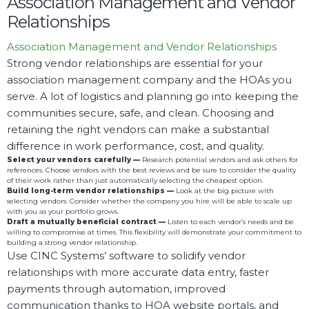
Association Management and Vendor
Relationships
Association Management and Vendor Relationships
Strong vendor relationships are essential for your
association management company and the HOAs you
serve. A lot of logistics and planning go into keeping the
communities secure, safe, and clean. Choosing and
retaining the right vendors can make a substantial
difference in work performance, cost, and quality.
Select your vendors carefully —
Research potential vendors and ask others for
references. Choose vendors with the best reviews and be sure to consider the quality
of their work rather than just automatically selecting the cheapest option.
Build long-term vendor relationships —
Look at the big picture with
selecting vendors. Consider whether the company you hire will be able to scale up
with you as your portfolio grows.
Draft a mutually beneficial contract
—
Listen to each vendor’s needs and be
willing to compromise at times. This flexibility will demonstrate your commitment to
building a strong vendor relationship.
Use CINC Systems’ software to solidify vendor
relationships with more accurate data entry, faster
payments through automation, improved
communication thanks to HOA website portals, and