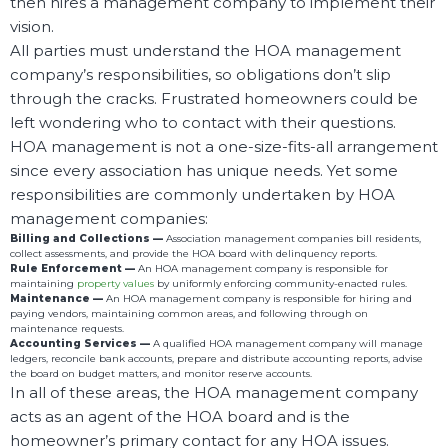
then hires a management company to implement their
vision.
All parties must understand the HOA management
company’s responsibilities, so obligations don’t slip
through the cracks. Frustrated homeowners could be
left wondering who to contact with their questions.
HOA management is not a one-size-fits-all arrangement
since every association has unique needs. Yet some
responsibilities are commonly undertaken by HOA
management companies:
Billing and Collections —
Association management companies bill residents,
collect assessments, and provide the HOA board with delinquency reports.
Rule Enforcement —
An HOA management company is responsible for
maintaining
property values
by uniformly enforcing community-enacted rules.
Maintenance —
An HOA management company is responsible for hiring and
paying vendors, maintaining common areas, and following through on
maintenance requests.
Accounting Services —
A qualified HOA management company will manage
ledgers, reconcile bank accounts, prepare and distribute accounting reports, advise
the board on budget matters, and monitor reserve accounts.
In all of these areas, the HOA management company
acts as an agent of the HOA board and is the
homeowner’s primary contact for any HOA issues.