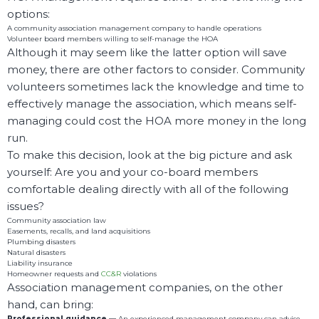
options:
A community association management company to handle operations
Volunteer board members willing to self-manage the HOA
Although it may seem like the latter option will save
money, there are other factors to consider. Community
volunteers sometimes lack the knowledge and time to
effectively manage the association, which means self-
managing could cost the HOA more money in the long
run.
To make this decision, look at the big picture and ask
yourself: Are you and your co-board members
comfortable dealing directly with all of the following
issues?
Community association law
Easements, recalls, and land acquisitions
Plumbing disasters
Natural disasters
Liability insurance
Homeowner requests and
CC&R
violations
Association management companies, on the other
hand, can bring:
Professional guidance —
An experienced management company can advise