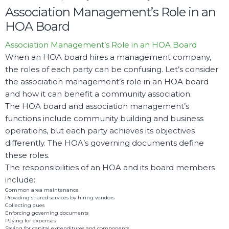
Association Management’s Role in an
HOA Board
Association Management’s Role in an HOA Board
When an HOA board hires a management company,
the roles of each party can be confusing. Let’s consider
the association management’s role in an HOA board
and how it can benefit a community association.
The HOA board and association management’s
functions include community building and business
operations, but each party achieves its objectives
differently. The HOA’s governing documents define
these roles.
The responsibilities of an HOA and its board members
include:
Common area maintenance
Providing shared services by hiring vendors
Collecting dues
Enforcing governing documents
Paying for expenses
Saving for capital expenditures and components