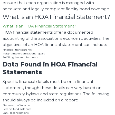
ensure that each organization is managed with
adequate and legally compliant fidelity bond coverage.
What Is an HOA Financial Statement?
What Is an HOA Financial Statement?
HOA financial statements offer a documented
accounting of the association’s economic activities. The
objectives of an HOA financial statement can include:
Financial transparency
Insight into organizational goals
Fulfilling law requirements
Data Found in HOA Financial
Statements
Specific financial details must be on a financial
statement, though these details can vary based on
community bylaws and state regulations. The following
should always be included on a report:
Statement of income
Reserve fund balances
Bank reconciliations