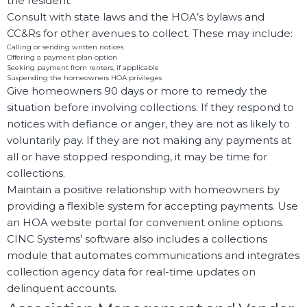
the resident.
Consult with state laws and the HOA’s bylaws and
CC&Rs for other avenues to collect. These may include:
Calling or sending written notices
Offering a payment plan option
Seeking payment from renters, if applicable
Suspending the homeowners HOA privileges
Give homeowners 90 days or more to remedy the
situation before involving collections. If they respond to
notices with defiance or anger, they are not as likely to
voluntarily pay. If they are not making any payments at
all or have stopped responding, it may be time for
collections.
Maintain a positive relationship with homeowners by
providing a flexible system for accepting payments. Use
an HOA website portal for convenient online options.
CINC Systems’ software also includes a collections
module that automates communications and integrates
collection agency data for real-time updates on
delinquent accounts.