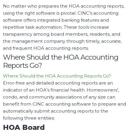
No matter who prepares the HOA accounting reports,
using the right software is pivotal. CINC’s accounting
software offers integrated banking features and
repetitive task automation. These tools increase
transparency among board members, residents, and
the management company through timely, accurate,
and frequent HOA accounting reports.
Where Should the HOA Accounting
Reports Go?
Where Should the HOA Accounting Reports Go?
Error-free and detailed accounting reports are an
indicator of an HOA’s financial health. Homeowners’,
condo, and community associations of any size can
benefit from CINC accounting software to prepare and
automatically submit accounting reports to the
following three entities:
HOA Board