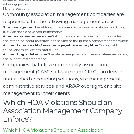
Adopting policies
Making decisions
Community association management companies are
responsible for the following management areas:
Site management —
Visiting the community to monitor maintenance issues,
rule violations, and vendor performance.
Administrative services
—
Guiding board members, enforcing rules, scheduling
and attending board meetings, and serving as the primary contact for homeowners.
Accounts receivable/ accounts payable oversight —
Dealing with
delinquencies, collections, and billing.
Accounting solutions —
They also manage bank accounts, maintenance costs,
and budget implementation.
Companies that utilize community association
management (CAM) software from CINC can deliver
unmatched accounting solutions, site management,
administrative services, and AR/AP oversight, and site
management for their clients.
Which HOA Violations Should an
Association Management Company
Enforce?
Which HOA Violations Should an Association