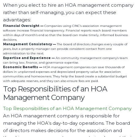
When you elect to hire an HOA management company
rather than self-managing, you can expect these
advantages:
Financial Oversight —
Companies using CINC’s association management
software increase financial transparency. Financial reports reach board members
within days of month’s end so that the board can make timely, informed business
decisions.
Management Consistency —
The board of directors changes every couple of
years, but a property manager can provide consistent contact from one
administration to the next.
Expertise and Experience —
An community management company’s team
can bring law, finance, and governance expertise.
Economic Benefits —
HOA management companies can save thousands of
dollars in unplanned expenses and depreciated property value for association
communities and homeowners. They help the board create a substantial budget
with adequate reserves, and they can also ensure fees are paid.
Top Responsibilities of an HOA
Management Company
Top Responsibilities of an HOA Management Company
An HOA management company is responsible for
managing the HOA’s day-to-day operations. The board
of directors makes decisions for the association and