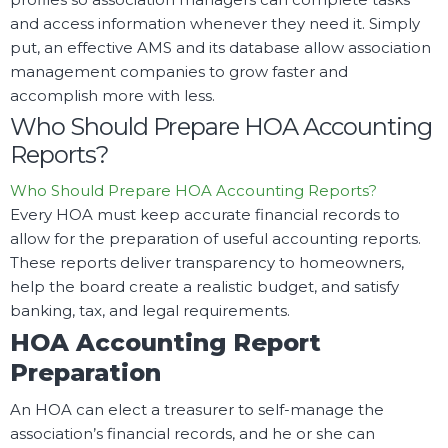
and access information whenever they need it. Simply
put, an effective AMS and its database allow association
management companies to grow faster and
accomplish more with less.
Who Should Prepare HOA Accounting
Reports?
Who Should Prepare HOA Accounting Reports?
Every HOA must keep accurate financial records to
allow for the preparation of useful accounting reports.
These reports deliver transparency to homeowners,
help the board create a realistic budget, and satisfy
banking, tax, and legal requirements.
HOA Accounting Report
Preparation
An HOA can elect a treasurer to self-manage the
association’s financial records, and he or she can