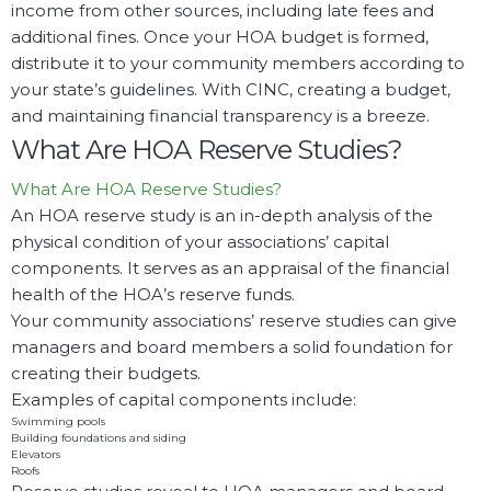
income from other sources, including late fees and
additional fines. Once your HOA budget is formed,
distribute it to your community members according to
your state’s guidelines. With CINC, creating a budget,
and maintaining financial transparency is a breeze.
What Are HOA Reserve Studies?
What Are HOA Reserve Studies?
An HOA reserve study is an in-depth analysis of the
physical condition of your associations’ capital
components. It serves as an appraisal of the financial
health of the HOA’s reserve funds.
Your community associations’ reserve studies can give
managers and board members a solid foundation for
creating their budgets.
Examples of capital components include:
Swimming pools
Building foundations and siding
Elevators
Roofs