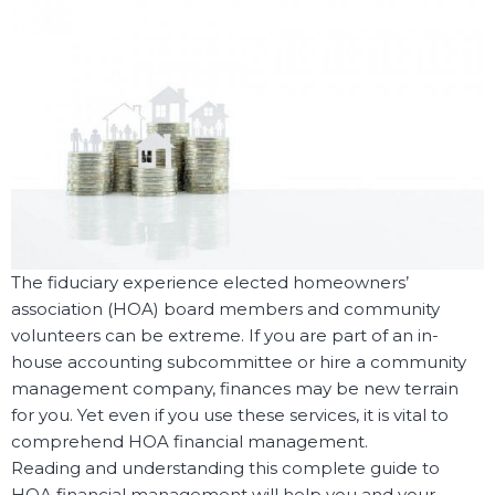
The fiduciary experience elected homeowners’
association (HOA) board members and community
volunteers can be extreme. If you are part of an in-
house accounting subcommittee or hire a community
management company, finances may be new terrain
for you. Yet even if you use these services, it is vital to
comprehend HOA financial management.
Reading and understanding this complete guide to
HOA financial management will help you and your