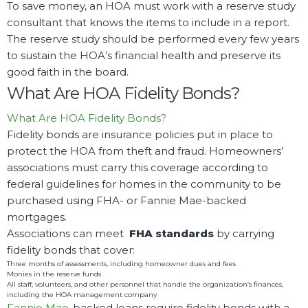
To save money, an HOA must work with a reserve study
consultant that knows the items to include in a report.
The reserve study should be performed every few years
to sustain the HOA’s financial health and preserve its
good faith in the board.
What Are HOA Fidelity Bonds?
What Are HOA Fidelity Bonds?
Fidelity bonds are insurance policies put in place to
protect the HOA from theft and fraud. Homeowners’
associations must carry this coverage according to
federal guidelines for homes in the community to be
purchased using FHA- or Fannie Mae-backed
mortgages.
Associations can meet
FHA standards
by carrying
fidelity bonds that cover:
Three months of assessments, including homeowner dues and fees
Monies in the reserve funds
All staff, volunteers, and other personnel that handle the organization’s finances,
including the HOA management company
Fannie Mae
-backed loans require fidelity bonds with a