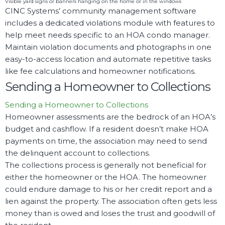
Visible yard signs or banners hanging on the home or in the windows
CINC Systems’ community management software
includes a dedicated violations module with features to
help meet needs specific to an HOA condo manager.
Maintain violation documents and photographs in one
easy-to-access location and automate repetitive tasks
like fee calculations and homeowner notifications.
Sending a Homeowner to Collections
Sending a Homeowner to Collections
Homeowner assessments are the bedrock of an HOA’s
budget and cashflow. If a resident doesn’t make HOA
payments on time, the association may need to send
the delinquent account to collections.
The collections process is generally not beneficial for
either the homeowner or the HOA. The homeowner
could endure damage to his or her credit report and a
lien against the property. The association often gets less
money than is owed and loses the trust and goodwill of