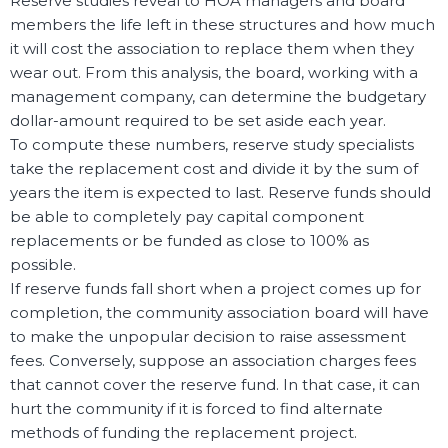
Reserve studies reveal to HOA managers and board
members the life left in these structures and how much
it will cost the association to replace them when they
wear out. From this analysis, the board, working with a
management company, can determine the budgetary
dollar-amount required to be set aside each year.
To compute these numbers, reserve study specialists
take the replacement cost and divide it by the sum of
years the item is expected to last. Reserve funds should
be able to completely pay capital component
replacements or be funded as close to 100% as
possible.
If reserve funds fall short when a project comes up for
completion, the community association board will have
to make the unpopular decision to raise assessment
fees. Conversely, suppose an association charges fees
that cannot cover the reserve fund. In that case, it can
hurt the community if it is forced to find alternate
methods of funding the replacement project.