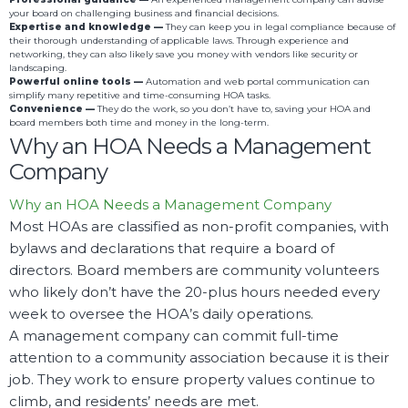
your board on challenging business and financial decisions.
Expertise and knowledge —
They can keep you in legal compliance because of
their thorough understanding of applicable laws. Through experience and
networking, they can also likely save you money with vendors like security or
landscaping.
Powerful online tools —
Automation and web portal communication can
simplify many repetitive and time-consuming HOA tasks.
Convenience —
They do the work, so you don’t have to, saving your HOA and
board members both time and money in the long-term.
Why an HOA Needs a Management
Company
Why an HOA Needs a Management Company
Most HOAs are classified as non-profit companies, with
bylaws and declarations that require a board of
directors. Board members are community volunteers
who likely don’t have the 20-plus hours needed every
week to oversee the HOA’s daily operations.
A management company can commit full-time
attention to a community association because it is their
job. They work to ensure property values continue to
climb, and residents’ needs are met.