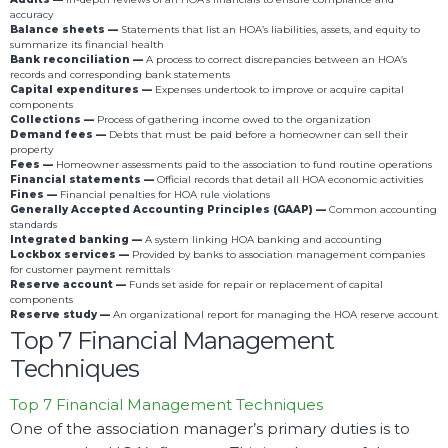
accuracy
Balance sheets —
Statements that list an HOA’s liabilities, assets, and equity to
summarize its financial health
Bank reconciliation —
A process to correct discrepancies between an HOA’s
records and corresponding bank statements
Capital expenditures —
Expenses undertook to improve or acquire capital
components
Collections —
Process of gathering income owed to the organization
Demand fees —
Debts that must be paid before a homeowner can sell their
property
Fees —
Homeowner assessments paid to the association to fund routine operations
Financial statements —
Official records that detail all HOA economic activities
Fines —
Financial penalties for HOA rule violations
Generally Accepted Accounting Principles (GAAP) —
Common accounting
standards
Integrated banking —
A system linking HOA banking and accounting
Lockbox services —
Provided by banks to association management companies
for customer payment remittals
Reserve account —
Funds set aside for repair or replacement of capital
components
Reserve study —
An organizational report for managing the HOA reserve account
Top 7 Financial Management
Techniques
Top 7 Financial Management Techniques
One of the association manager’s primary duties is to