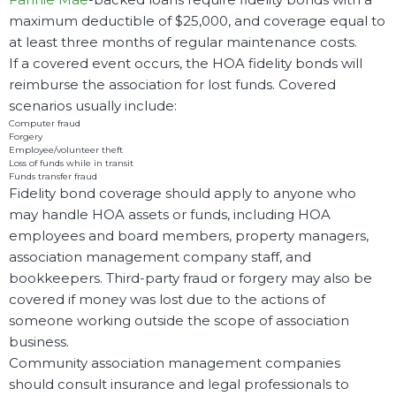
maximum deductible of $25,000, and coverage equal to
at least three months of regular maintenance costs.
If a covered event occurs, the HOA fidelity bonds will
reimburse the association for lost funds. Covered
scenarios usually include:
Computer fraud
Forgery
Employee/volunteer theft
Loss of funds while in transit
Funds transfer fraud
Fidelity bond coverage should apply to anyone who
may handle HOA assets or funds, including HOA
employees and board members, property managers,
association management company staff, and
bookkeepers. Third-party fraud or forgery may also be
covered if money was lost due to the actions of
someone working outside the scope of association
business.
Community association management companies
should consult insurance and legal professionals to