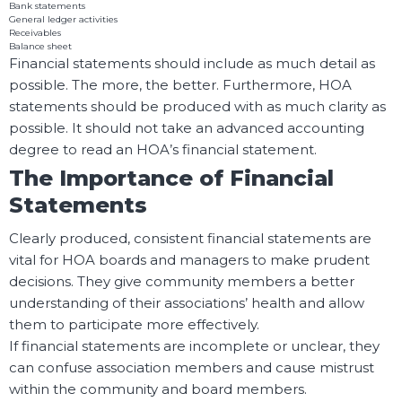
Bank statements
General ledger activities
Receivables
Balance sheet
Financial statements should include as much detail as
possible. The more, the better. Furthermore, HOA
statements should be produced with as much clarity as
possible. It should not take an advanced accounting
degree to read an HOA’s financial statement.
The Importance of Financial
Statements
Clearly produced, consistent financial statements are
vital for HOA boards and managers to make prudent
decisions. They give community members a better
understanding of their associations’ health and allow
them to participate more effectively.
If financial statements are incomplete or unclear, they
can confuse association members and cause mistrust
within the community and board members.