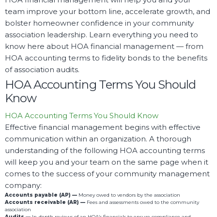
team improve your bottom line, accelerate growth, and
bolster homeowner confidence in your community
association leadership. Learn everything you need to
know here about HOA financial management — from
HOA accounting terms to fidelity bonds to the benefits
of association audits.
HOA Accounting Terms You Should
Know
HOA Accounting Terms You Should Know
Effective financial management begins with effective
communication within an organization. A thorough
understanding of the following HOA accounting terms
will keep you and your team on the same page when it
comes to the success of your community management
company:
Accounts payable (AP) —
Money owed to vendors by the association
Accounts receivable (AR) —
Fees and assessments owed to the community
association
Audits —
In-depth reviews of an HOA’s financials to ensure compliance and