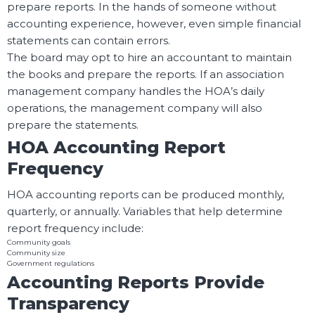
prepare reports. In the hands of someone without
accounting experience, however, even simple financial
statements can contain errors.
The board may opt to hire an accountant to maintain
the books and prepare the reports. If an association
management company handles the HOA’s daily
operations, the management company will also
prepare the statements.
HOA Accounting Report
Frequency
HOA accounting reports can be produced monthly,
quarterly, or annually. Variables that help determine
report frequency include:
Community goals
Community size
Government regulations
Accounting Reports Provide
Transparency