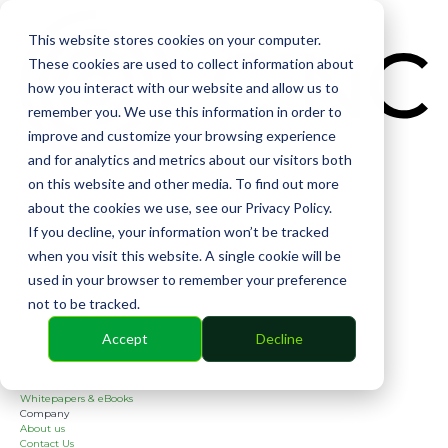
CIN
This website stores cookies on your computer.
These cookies are used to collect information about
how you interact with our website and allow us to
remember you. We use this information in order to
improve and customize your browsing experience
and for analytics and metrics about our visitors both
Solutions
on this website and other media. To find out more
Financial
Management
about the cookies we use, see our Privacy Policy.
Community
If you decline, your information won’t be tracked
Online Voting
Cephai
when you visit this website. A single cookie will be
Partners
used in your browser to remember your preference
Bank Partners
Software Partners
not to be tracked.
Resources
2026 Industry Report
Accept
Decline
Blog
Case Studies
Guides
Webinars
Whitepapers & eBooks
Company
About us
Contact Us