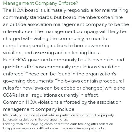
Management Company Enforce?
The HOA board is ultimately responsible for maintaining
community standards, but board members often hire
an outside association management company to be the
rule enforcer. The management company will likely be
charged with visiting the community to monitor
compliance, sending notices to homeowners in
violation, and assessing and collecting fines.
Each HOA-governed community has its own rules and
guidelines for how community regulations should be
enforced. These can be found in the organization’s
governing documents. The bylaws contain procedural
rules for how laws can be added or changed, while the
CC&Rs list all regulations currently in effect.
Common HOA violations enforced by the association
management company include:
RVs, boats, or non-operational vehicles parked on or in front of the property
Landscaping violations like overgrown grass
Leaving trash and recycling containers at the curb too long after collection
Unapproved exterior modifications such as a new fence or paint color