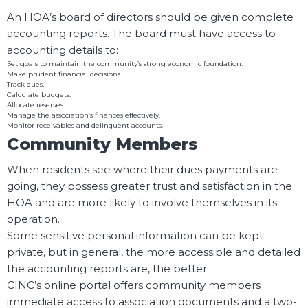
An HOA’s board of directors should be given complete
accounting reports. The board must have access to
accounting details to:
Set goals to maintain the community’s strong economic foundation.
Make prudent financial decisions.
Track dues.
Calculate budgets.
Allocate reserves
Manage the association’s finances effectively.
Monitor receivables and delinquent accounts.
Community Members
When residents see where their dues payments are
going, they possess greater trust and satisfaction in the
HOA and are more likely to involve themselves in its
operation.
Some sensitive personal information can be kept
private, but in general, the more accessible and detailed
the accounting reports are, the better.
CINC’s online portal offers community members
immediate access to association documents and a two-