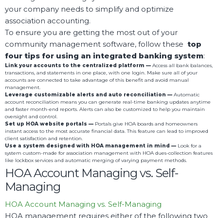
your company needs to simplify and optimize
association accounting.
To ensure you are getting the most out of your
community management software, follow these
top
four tips for using an integrated banking system
:
Link your accounts to the centralized platform —
Access all bank balances,
transactions, and statements in one place, with one login. Make sure all of your
accounts are connected to take advantage of this benefit and avoid manual
management.
Leverage customizable alerts and auto reconciliation —
Automatic
account reconciliation means you can generate real-time banking updates anytime
and faster month-end reports. Alerts can also be customized to help you maintain
oversight and control.
Set up HOA website portals —
Portals give HOA boards and homeowners
instant access to the most accurate financial data. This feature can lead to improved
client satisfaction and retention.
Use a system designed with HOA management in mind —
Look for a
system custom-made for association management with HOA dues-collection features
like lockbox services and automatic merging of varying payment methods.
HOA Account Managing vs. Self-
Managing
HOA Account Managing vs. Self-Managing
HOA management requires either of the following two