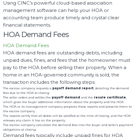
Using CINC’s powerful cloud-based association
management software can help your HOA or
accounting team produce timely and crystal clear
financial statements.
HOA Demand Fees
HOA Demand Fees
HOA demand fees are outstanding debts, including
unpaid dues, fines, and fees that the homeowner must
pay to the HOA before selling their property. When a
home in an HOA-governed community is sold, the
transaction includes the following steps:
The escrow company requests a
payoff demand report
, detailing the demand
fees due to the HOA at closing.
The seller orders and settles the
payoff demand
and the
resale certificate
,
which gives the buyer additional information about the property and the HOA.
The HOA or its management company prepares these reports and presents them to
the escrow company.
The reports certify that all debts will be satisfied at the time of closing, and the HOA
releases any claim it has on the property.
The escrow company calculates the demand fees into the buyer and seller’s payment
obligations at closing.
Demand fees typically include unpaid fines for HOA