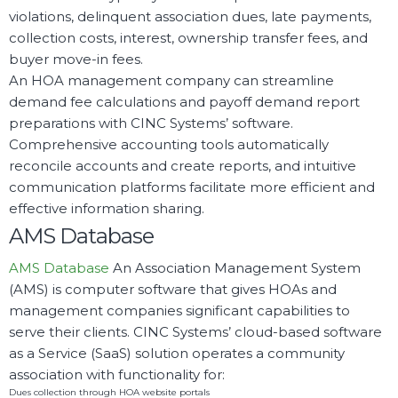
violations, delinquent association dues, late payments,
collection costs, interest, ownership transfer fees, and
buyer move-in fees.
An HOA management company can streamline
demand fee calculations and payoff demand report
preparations with CINC Systems’ software.
Comprehensive accounting tools automatically
reconcile accounts and create reports, and intuitive
communication platforms facilitate more efficient and
effective information sharing.
AMS Database
AMS Database
An Association Management System
(AMS) is computer software that gives HOAs and
management companies significant capabilities to
serve their clients. CINC Systems’ cloud-based software
as a Service (SaaS) solution operates a community
association with functionality for:
Dues collection through HOA website portals