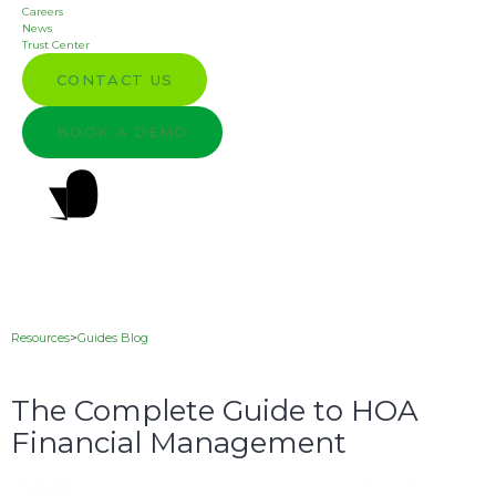
Careers
News
Trust Center
CONTACT US
BOOK A DEMO
Resources
>
Guides Blog
The Complete Guide to HOA
Financial Management