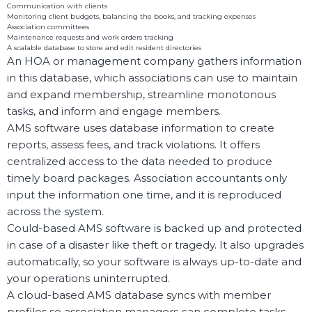
Communication with clients
Monitoring client budgets, balancing the books, and tracking expenses
Association committees
Maintenance requests and work orders tracking
A scalable database to store and edit resident directories
An HOA or management company gathers information
in this database, which associations can use to maintain
and expand membership, streamline monotonous
tasks, and inform and engage members.
AMS software uses database information to create
reports, assess fees, and track violations. It offers
centralized access to the data needed to produce
timely board packages. Association accountants only
input the information one time, and it is reproduced
across the system.
Could-based AMS software is backed up and protected
in case of a disaster like theft or tragedy. It also upgrades
automatically, so your software is always up-to-date and
your operations uninterrupted.
A cloud-based AMS database syncs with member
profiles so association managers can complete tasks