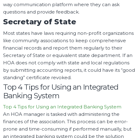
way communication platform where they can ask
questions and provide feedback.
Secretary of State
Most states have laws requiring non-profit organizations
like community associations to keep comprehensive
financial records and report them regularly to their
Secretary of State or equivalent state department. If an
HOA does not comply with state and local regulations
by submitting accounting reports, it could have its “good
standing” certificate revoked.
Top 4 Tips for Using an Integrated
Banking System
Top 4 Tips for Using an Integrated Banking System
An HOA manager is tasked with administering the
finances of the association. This process can be error-
prone and time-consuming if performed manually, but
an integrated banking system could be the solution