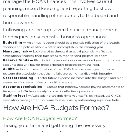
manage the HOA’s finances. This involves careful
planning, record keeping, and reporting to show
responsible handling of resources to the board and
homeowners.
Following are the top seven financial management
techniques for successful business operations:
Budgeting —
An annual budget should be a realistic reflection of the board’s
decisions and policies about what to accomplish in the coming year.
Managing risk —
Look ahead to threats that could potentially affect the
association’s finances, then take steps to monitor and prepare for them.
Reserve funds —
Plan for future renovations or expansion by setting up reserve
accounts that will pay for these expensive projects down the road.
Audits —
A careful examination of the HOA’s financials each year or two will
reassure the association that their affairs are being handled with integrity.
Cost forecasting —
Factor future expense increases into the budget, and plan
assessment increases to keep up with the costs.
Accounts receivables —
Ensure that homeowners are paying assessments on
time, so the HOA has a steady income for effective operations.
Staffing level —
Avoid adding too quickly to your staff size; instead, use CINC’s
association management software to save time by automating repetitive tasks.
How Are HOA Budgets Formed?
How Are HOA Budgets Formed?
Taking your time and gathering the necessary