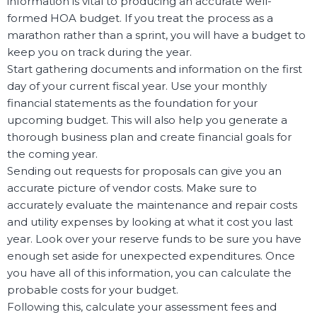
information is vital to producing an accurate well-
formed HOA budget. If you treat the process as a
marathon rather than a sprint, you will have a budget to
keep you on track during the year.
Start gathering documents and information on the first
day of your current fiscal year. Use your monthly
financial statements as the foundation for your
upcoming budget. This will also help you generate a
thorough business plan and create financial goals for
the coming year.
Sending out requests for proposals can give you an
accurate picture of vendor costs. Make sure to
accurately evaluate the maintenance and repair costs
and utility expenses by looking at what it cost you last
year. Look over your reserve funds to be sure you have
enough set aside for unexpected expenditures. Once
you have all of this information, you can calculate the
probable costs for your budget.
Following this, calculate your assessment fees and