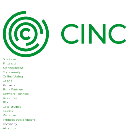
Solutions
Financial
Management
Community
Online Voting
Cephai
Partners
Bank Partners
Software Partners
Resources
Blog
Case Studies
Guides
Webinars
Whitepapers & eBooks
Company
About us