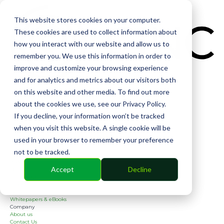
CIN
This website stores cookies on your computer.
These cookies are used to collect information about
how you interact with our website and allow us to
remember you. We use this information in order to
improve and customize your browsing experience
and for analytics and metrics about our visitors both
Solutions
on this website and other media. To find out more
Financial
Management
about the cookies we use, see our Privacy Policy.
Community
If you decline, your information won’t be tracked
Online Voting
Cephai
when you visit this website. A single cookie will be
Partners
used in your browser to remember your preference
Bank Partners
Software Partners
not to be tracked.
Resources
2026 Industry Report
Accept
Decline
Blog
Case Studies
Guides
Webinars
Whitepapers & eBooks
Company
About us
Contact Us