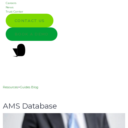
Careers
News
Trust Center
CONTACT US
BOOK A DEMO
Resources
>
Guides Blog
AMS Database