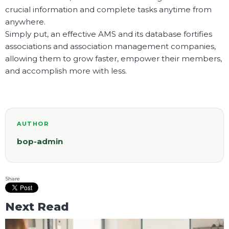
crucial information and complete tasks anytime from
anywhere.
Simply put, an effective AMS and its database fortifies
associations and association management companies,
allowing them to grow faster, empower their members,
and accomplish more with less.
AUTHOR
bop-admin
Share
Next Read