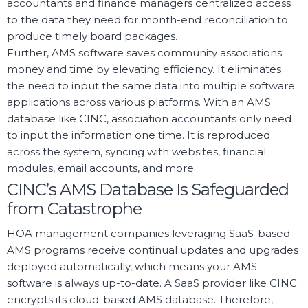
accountants and finance managers centralized access
to the data they need for month-end reconciliation to
produce timely board packages.
Further, AMS software saves community associations
money and time by elevating efficiency. It eliminates
the need to input the same data into multiple software
applications across various platforms. With an AMS
database like CINC, association accountants only need
to input the information one time. It is reproduced
across the system, syncing with websites, financial
modules, email accounts, and more.
CINC’s AMS Database Is Safeguarded
from Catastrophe
HOA management companies leveraging SaaS-based
AMS programs receive continual updates and upgrades
deployed automatically, which means your AMS
software is always up-to-date. A SaaS provider like CINC
encrypts its cloud-based AMS database. Therefore,