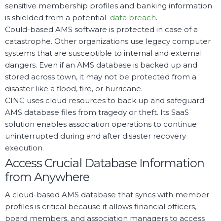
sensitive membership profiles and banking information
is shielded from a potential
data breach
.
Could-based AMS software is protected in case of a
catastrophe. Other organizations use legacy computer
systems that are susceptible to internal and external
dangers. Even if an AMS database is backed up and
stored across town, it may not be protected from a
disaster like a flood, fire, or hurricane.
CINC uses cloud resources to back up and safeguard
AMS database files from tragedy or theft. Its SaaS
solution enables association operations to continue
uninterrupted during and after disaster recovery
execution.
Access Crucial Database Information
from Anywhere
A cloud-based AMS database that syncs with member
profiles is critical because it allows financial officers,
board members, and association managers to access