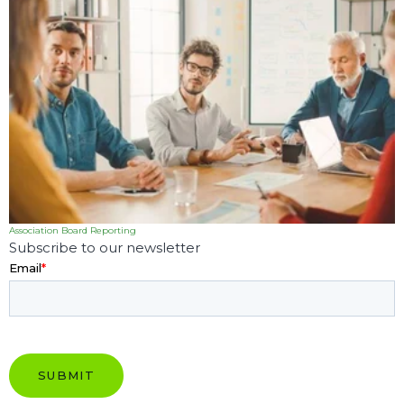
Association Board Reporting
Subscribe to our newsletter
Email
*