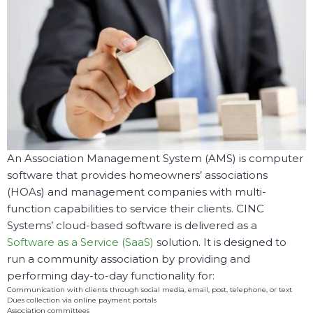
An Association Management System (AMS) is computer
software that provides homeowners’ associations
(HOAs) and management companies with multi-
function capabilities to service their clients. CINC
Systems’ cloud-based software is delivered as a
Software as a Service (SaaS)
solution. It is designed to
run a community association by providing and
performing day-to-day functionality for:
Communication with clients through social media, email, post, telephone, or text
Dues collection via online payment portals
Association committees