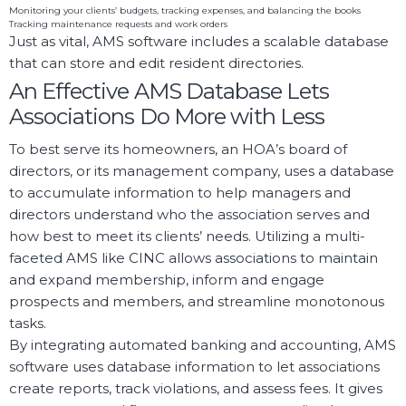
Monitoring your clients’ budgets, tracking expenses, and balancing the books
Tracking maintenance requests and work orders
Just as vital, AMS software includes a scalable database
that can store and edit resident directories.
An Effective AMS Database Lets
Associations Do More with Less
To best serve its homeowners, an HOA’s board of
directors, or its management company, uses a database
to accumulate information to help managers and
directors understand who the association serves and
how best to meet its clients’ needs. Utilizing a multi-
faceted AMS like CINC allows associations to maintain
and expand membership, inform and engage
prospects and members, and streamline monotonous
tasks.
By integrating automated banking and accounting, AMS
software uses database information to let associations
create reports, track violations, and assess fees. It gives