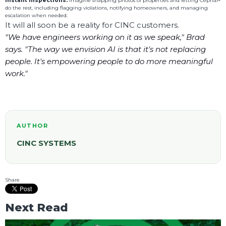
Instant Inspections:
Imagine snapping photos of properties and letting Cephai+
do the rest, including flagging violations, notifying homeowners, and managing
escalation when needed.
It will all soon be a reality for CINC customers.
"We have engineers working on it as we speak," Brad
says. "The way we envision AI is that it's not replacing
people. It's empowering people to do more meaningful
work."
AUTHOR
CINC SYSTEMS
Share
Next Read