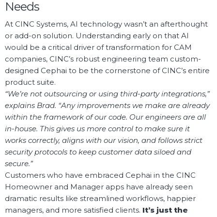
Needs
At CINC Systems, AI technology wasn’t an afterthought
or add-on solution. Understanding early on that AI
would be a critical driver of transformation for CAM
companies, CINC’s robust engineering team custom-
designed Cephai to be the cornerstone of CINC’s entire
product suite.
“We’re not outsourcing or using third-party integrations,”
explains Brad. “Any improvements we make are already
within the framework of our code. Our engineers are all
in-house. This gives us more control to make sure it
works correctly, aligns with our vision, and follows strict
security protocols to keep customer data siloed and
secure.”
Customers who have embraced Cephai in the CINC
Homeowner and Manager apps have already seen
dramatic results like streamlined workflows, happier
managers, and more satisfied clients.
It’s just the