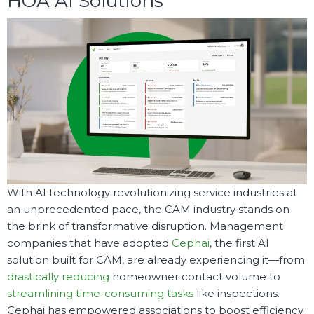
HOA AI Solutions
With AI technology revolutionizing service industries at
an unprecedented pace, the CAM industry stands on
the brink of transformative disruption. Management
companies that have adopted
Cephai
, the first AI
solution built for CAM, are already experiencing it—from
drastically reducing
homeowner contact volume to
streamlining time-consuming tasks
like inspections.
Cephai has empowered associations to boost efficiency