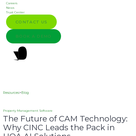
Careers
News
Trust Center
CONTACT US
BOOK A DEMO
Resources
>
Blog
Property Management Software
The Future of CAM Technology:
Why CINC Leads the Pack in