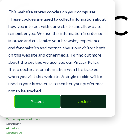
CIN
This website stores cookies on your computer.
These cookies are used to collect information about
how you interact with our website and allow us to
remember you. We use this information in order to
improve and customize your browsing experience
and for analytics and metrics about our visitors both
Solutions
on this website and other media. To find out more
Financial
Management
about the cookies we use, see our Privacy Policy.
Community
If you decline, your information won’t be tracked
Online Voting
Cephai
when you visit this website. A single cookie will be
Partners
used in your browser to remember your preference
Bank Partners
Software Partners
not to be tracked.
Resources
2026 Industry Report
Accept
Decline
Blog
Case Studies
Guides
Webinars
Whitepapers & eBooks
Company
About us
Contact Us