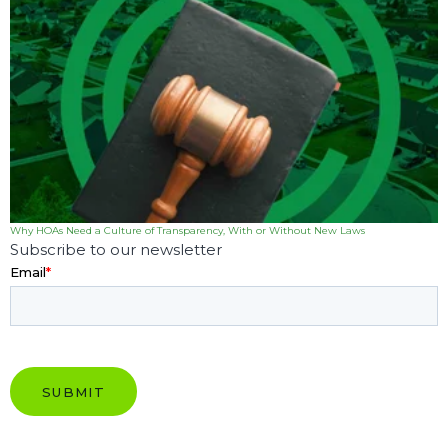
Why HOAs Need a Culture of Transparency, With or Without New Laws
Subscribe to our newsletter
Email
*