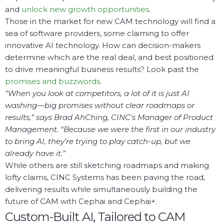
and
unlock new growth opportunities
.
Those in the market for new CAM technology will find a
sea of software providers, some claiming to offer
innovative AI technology. How can decision-makers
determine which are the real deal, and best positioned
to drive meaningful business results? Look past the
promises and buzzwords
.
“When you look at competitors, a lot of it is just AI
washing—big promises without clear roadmaps or
results,” says Brad AhChing, CINC's Manager of Product
Management. “Because we were the first in our industry
to bring AI, they’re trying to play catch-up, but we
already have it.”
While others are still sketching roadmaps and making
lofty claims, CINC Systems has been paving the road,
delivering results while simultaneously building the
future of CAM with Cephai and Cephai+.
Custom-Built AI, Tailored to CAM