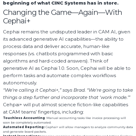
beginning of what CINC Systems has in store.
Changing the Game—Again—With
Cephai+
Cephai remains the undisputed leader in CAM AI, given
its advanced generative AI capabilities—the ability to
process data and deliver accurate, human-like
responses (vs. chatbots programmed with basic
algorithms and hard-coded answers). Think of
generative AI as Cephai 1.0. Soon, Cephai will be able to
perform tasks and automate complex workflows
autonomously.
“We’re calling it Cephai+,” says Brad. “We're going to take
things a step further and incorporate that ‘work mode.’”
Cehpai+ will put almost science fiction-like capabilities
at CAM teams’ fingertips, including:
Touchless Accounting
: Manual accounting tasks like invoice processing will
soon be completely automated.
Automated Reporting:
Cephai+ will allow managers to analyze community data
and generate board packets.