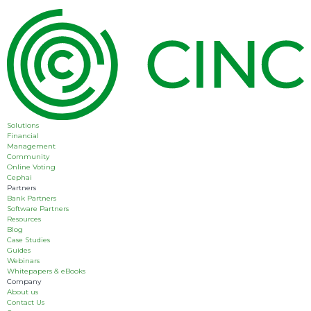
Solutions
Financial
Management
Community
Online Voting
Cephai
Partners
Bank Partners
Software Partners
Resources
Blog
Case Studies
Guides
Webinars
Whitepapers & eBooks
Company
About us
Contact Us