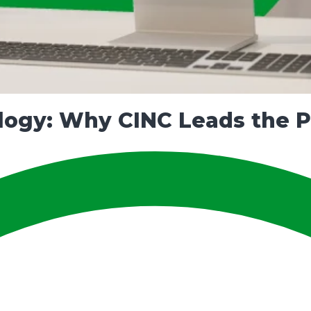
ogy: Why CINC Leads the Pa