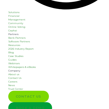
Solutions
Financial
Management
Community
Online Voting
Cephai
Partners
Bank Partners
Software Partners
Resources
2026 Industry Report
Blog
Case Studies
Guides
Webinars
Whitepapers & eBooks
Company
About us
Contact Us
Careers
News
Trust Center
CONTACT US
BOOK A DEMO