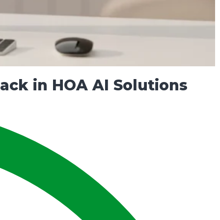
ck in HOA AI Solutions