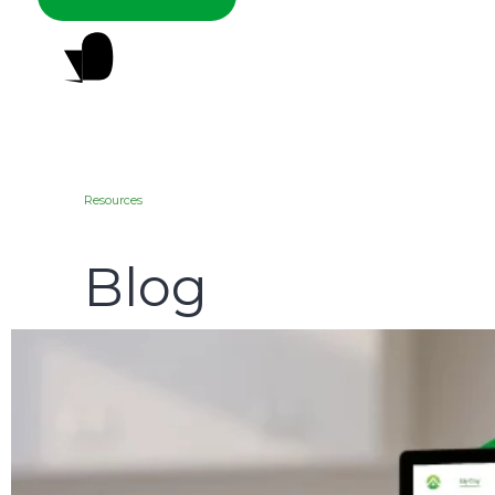
Resources
Blog