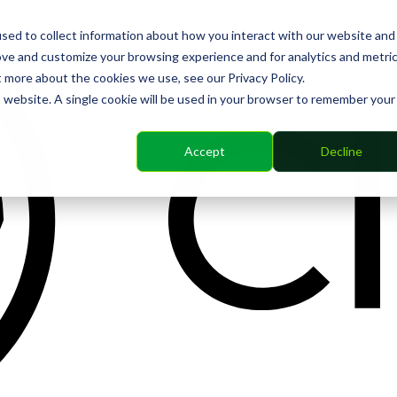
sed to collect information about how you interact with our website and
ove and customize your browsing experience and for analytics and metri
t more about the cookies we use, see our Privacy Policy.
is website. A single cookie will be used in your browser to remember your
Accept
Decline