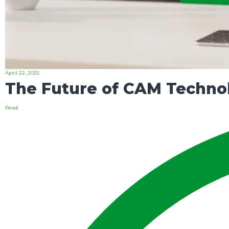
April 22, 2025
The Future of CAM Technol
Read