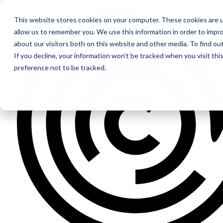
This website stores cookies on your computer. These cookies are u
allow us to remember you. We use this information in order to impr
about our visitors both on this website and other media. To find ou
If you decline, your information won’t be tracked when you visit th
preference not to be tracked.