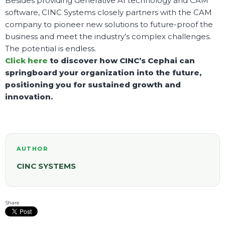
Besides providing Generative AI technology and CAM
software, CINC Systems closely partners with the CAM
company to pioneer new solutions to future-proof the
business and meet the industry’s complex challenges.
The potential is endless.
Click here
to discover how CINC’s Cephai can
springboard your organization into the future,
positioning you for sustained growth and
innovation.
AUTHOR
CINC SYSTEMS
Share