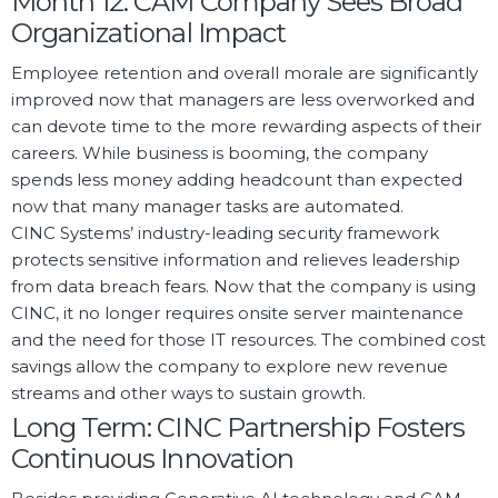
Month 12: CAM Company Sees Broad
Organizational Impact
Employee retention and overall morale are significantly
improved now that managers are less overworked and
can devote time to the more rewarding aspects of their
careers. While business is booming, the company
spends less money adding headcount than expected
now that many manager tasks are automated.
CINC Systems’ industry-leading security framework
protects sensitive information and relieves leadership
from data breach fears. Now that the company is using
CINC, it no longer requires onsite server maintenance
and the need for those IT resources. The combined cost
savings allow the company to explore new revenue
streams and other ways to sustain growth.
Long Term: CINC Partnership Fosters
Continuous Innovation