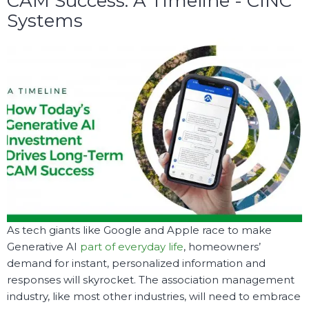
CAM Success: A Timeline - CINC
Systems
As tech giants like Google and Apple race to make
Generative AI
part of everyday life
, homeowners’
demand for instant, personalized information and
responses will skyrocket. The association management
industry, like most other industries, will need to embrace