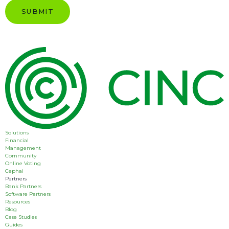
Solutions
Financial
Management
Community
Online Voting
Cephai
Partners
Bank Partners
Software Partners
Resources
Blog
Case Studies
Guides