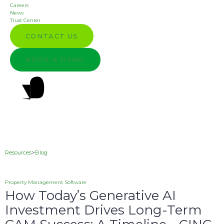
Careers
News
Trust Center
CONTACT US
BOOK A DEMO
Resources
>
Blog
Property Management Software
How Today’s Generative AI
Investment Drives Long-Term