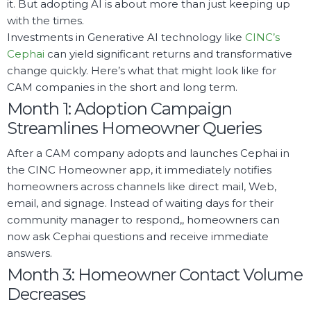
it. But adopting AI is about more than just keeping up
with the times.
Investments in Generative AI technology like
CINC’s
Cephai
can yield significant returns and transformative
change quickly. Here’s what that might look like for
CAM companies in the short and long term.
Month 1: Adoption Campaign
Streamlines Homeowner Queries
After a CAM company adopts and launches Cephai in
the CINC Homeowner app, it immediately notifies
homeowners across channels like direct mail, Web,
email, and signage. Instead of waiting days for their
community manager to respond,, homeowners can
now ask Cephai questions and receive immediate
answers.
Month 3: Homeowner Contact Volume
Decreases