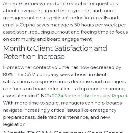
As more homeowners turn to Cephai for questions
about covenants, amenities, payments, and more,
managers notice a significant reduction in calls and
emails. Cephai saves managers 30 hours per week per
association, reducing burnout and freeing time to focus
on community and board engagement.
Month 6: Client Satisfaction and
Retention Increase
Homeowner contact volume has now decreased by
80%. The CAM company sees a boost in client
satisfaction as response times decrease and managers
can focus on board education—a top concern among
associations in CINC’s
2024 State of the Industry Report
.
With more time to spare, managers can help boards
navigate increasingly critical issues like emergency
preparedness, deferred maintenance, and new
legislation.