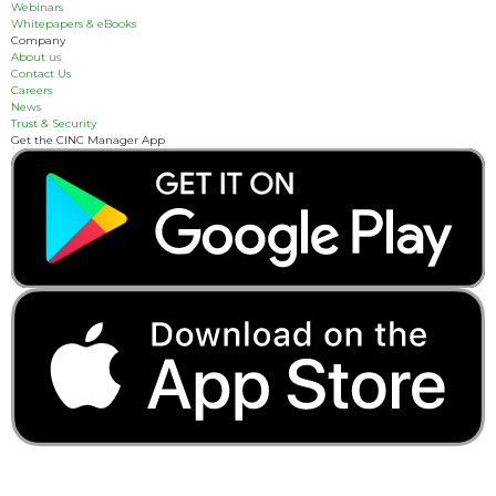
Webinars
Whitepapers & eBooks
Company
About us
Contact Us
Careers
News
Trust & Security
Get the CINC Manager App
3055 Breckinridge
Boulevard, Suite 310
Duluth, GA 30096