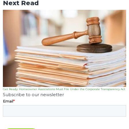
Next Read
Get Ready: Homeowner Associations Must File Under the Corporate Transparency Act
Subscribe to our newsletter
Email
*