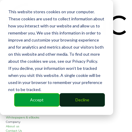
CIN
This website stores cookies on your computer.
These cookies are used to collect information about
how you interact with our website and allow us to
remember you. We use this information in order to
improve and customize your browsing experience
and for analytics and metrics about our visitors both
Solutions
on this website and other media. To find out more
Financial
Management
about the cookies we use, see our Privacy Policy.
Community
If you decline, your information won’t be tracked
Online Voting
Cephai
when you visit this website. A single cookie will be
Partners
used in your browser to remember your preference
Bank Partners
Software Partners
not to be tracked.
Resources
2026 Industry Report
Accept
Decline
Blog
Case Studies
Guides
Webinars
Whitepapers & eBooks
Company
About us
Contact Us