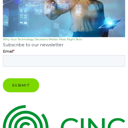
Why Your Technology Decisions Matter Most Right Now
Subscribe to our newsletter
Email
*