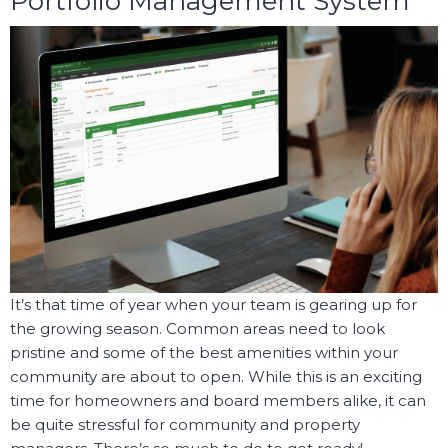
Portfolio Management System
It’s that time of year when your team is gearing up for
the growing season. Common areas need to look
pristine and some of the best amenities within your
community are about to open. While this is an exciting
time for homeowners and board members alike, it can
be quite stressful for community and property