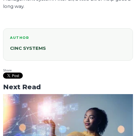
long way.
AUTHOR
CINC SYSTEMS
Share
Next Read