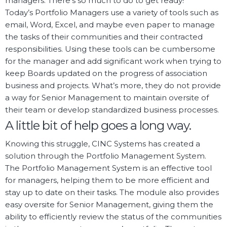
managers. There’s so much to do to get ready!
Today’s Portfolio Managers use a variety of tools such as
email, Word, Excel, and maybe even paper to manage
the tasks of their communities and their contracted
responsibilities. Using these tools can be cumbersome
for the manager and add significant work when trying to
keep Boards updated on the progress of association
business and projects. What’s more, they do not provide
a way for Senior Management to maintain oversite of
their team or develop standardized business processes.
A little bit of help goes a long way.
Knowing this struggle, CINC Systems has created a
solution through the Portfolio Management System.
The Portfolio Management System is an effective tool
for managers, helping them to be more efficient and
stay up to date on their tasks. The module also provides
easy oversite for Senior Management, giving them the
ability to efficiently review the status of the communities