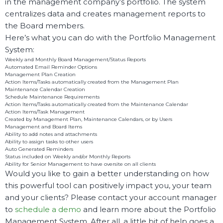
in the management company’s portfolio. The system
centralizes data and creates management reports to
the Board members.
Here’s what you can do with the Portfolio Management
System:
Weekly and Monthly Board Management/Status Reports
Automated Email Reminder Options
Management Plan Creation
Action Items/Tasks automatically created from the Management Plan
Maintenance Calendar Creation
Schedule Maintenance Requirements
Action Items/Tasks automatically created from the Maintenance Calendar
Action Items/Task Management
Created by Management Plan, Maintenance Calendars, or by Users
Management and Board Items
Ability to add notes and attachments
Ability to assign tasks to other users
Auto Generated Reminders
Status included on Weekly and/or Monthly Reports
Ability for Senior Management to have oversite on all clients
Would you like to gain a better understanding on how
this powerful tool can positively impact you, your team
and your clients? Please contact your account manager
to
schedule a demo
and learn more about the Portfolio
Management System. After all, a little bit of help goes a