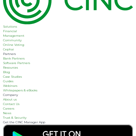
Solutions
Financial
Management
Community
Online Voting
Cephai
Partners
Bank Partners
Software Partners
Resources
Blog
Case Studies
Guides
Webinars
Whitepapers & eBooks
Company
About us
Contact Us
Careers
News
Trust & Security
Get the CINC Manager App