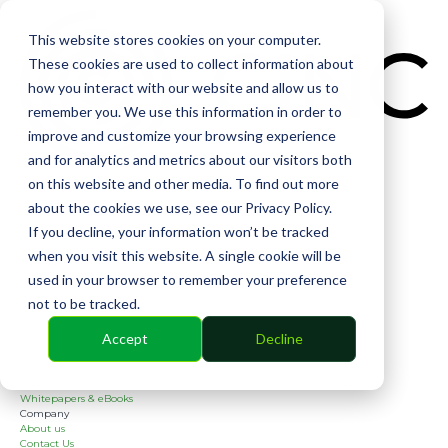
CIN
This website stores cookies on your computer.
These cookies are used to collect information about
how you interact with our website and allow us to
remember you. We use this information in order to
improve and customize your browsing experience
and for analytics and metrics about our visitors both
Solutions
on this website and other media. To find out more
Financial
Management
about the cookies we use, see our Privacy Policy.
Community
If you decline, your information won’t be tracked
Online Voting
Cephai
when you visit this website. A single cookie will be
Partners
used in your browser to remember your preference
Bank Partners
Software Partners
not to be tracked.
Resources
2026 Industry Report
Accept
Decline
Blog
Case Studies
Guides
Webinars
Whitepapers & eBooks
Company
About us
Contact Us