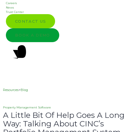
Careers
News
Trust Center
CONTACT US
BOOK A DEMO
Resources
>
Blog
Property Management Software
A Little Bit Of Help Goes A Long
Way: Talking About CINC’s