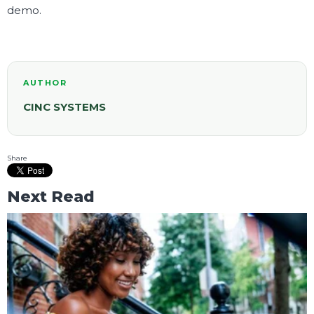
demo.
AUTHOR
CINC SYSTEMS
Share
Next Read