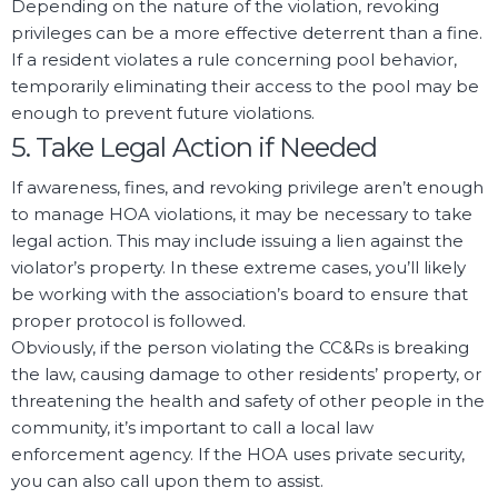
Depending on the nature of the violation, revoking
privileges can be a more effective deterrent than a fine.
If a resident violates a rule concerning pool behavior,
temporarily eliminating their access to the pool may be
enough to prevent future violations.
5. Take Legal Action if Needed
If awareness, fines, and revoking privilege aren’t enough
to manage HOA violations, it may be necessary to take
legal action. This may include issuing a lien against the
violator’s property. In these extreme cases, you’ll likely
be working with the association’s board to ensure that
proper protocol is followed.
Obviously, if the person violating the CC&Rs is breaking
the law, causing damage to other residents’ property, or
threatening the health and safety of other people in the
community, it’s important to call a local law
enforcement agency. If the HOA uses private security,
you can also call upon them to assist.