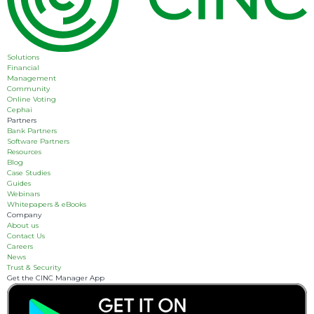
Solutions
Financial
Management
Community
Online Voting
Cephai
Partners
Bank Partners
Software Partners
Resources
Blog
Case Studies
Guides
Webinars
Whitepapers & eBooks
Company
About us
Contact Us
Careers
News
Trust & Security
Get the CINC Manager App