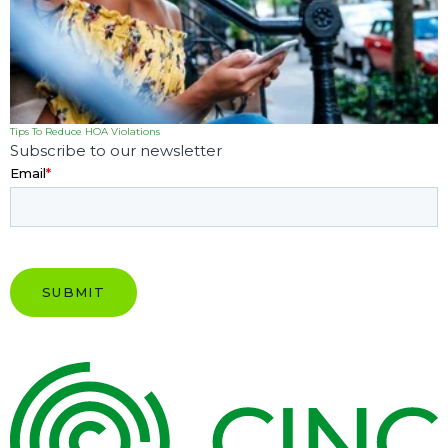
Tips To Reduce HOA Violations
Subscribe to our newsletter
Email
*