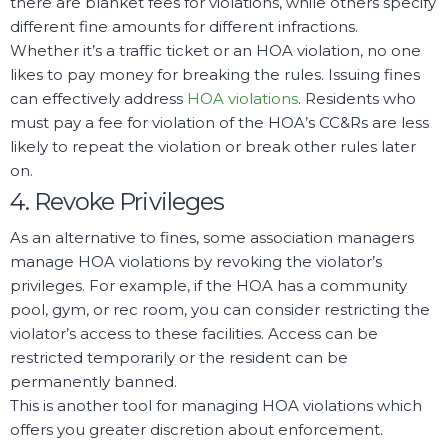
there are blanket fees for violations, while others specify
different fine amounts for different infractions.
Whether it’s a traffic ticket or an HOA violation, no one
likes to pay money for breaking the rules. Issuing fines
can effectively address
HOA violations
. Residents who
must pay a fee for violation of the HOA’s CC&Rs are less
likely to repeat the violation or break other rules later
on.
4. Revoke Privileges
As an alternative to fines, some association managers
manage HOA violations by revoking the violator’s
privileges. For example, if the HOA has a community
pool, gym, or rec room, you can consider restricting the
violator’s access to these facilities. Access can be
restricted temporarily or the resident can be
permanently banned.
This is another tool for managing HOA violations which
offers you greater discretion about enforcement.