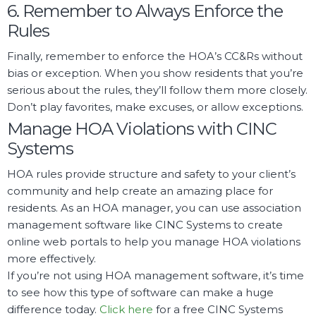
6. Remember to Always Enforce the
Rules
Finally, remember to enforce the HOA’s CC&Rs without
bias or exception. When you show residents that you’re
serious about the rules, they’ll follow them more closely.
Don’t play favorites, make excuses, or allow exceptions.
Manage HOA Violations with CINC
Systems
HOA rules provide structure and safety to your client’s
community and help create an amazing place for
residents. As an HOA manager, you can use association
management software like CINC Systems to create
online web portals to help you manage HOA violations
more effectively.
If you’re not using HOA management software, it’s time
to see how this type of software can make a huge
difference today.
Click here
for a free CINC Systems