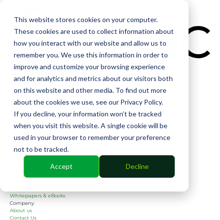
CIN
This website stores cookies on your computer.
These cookies are used to collect information about
how you interact with our website and allow us to
remember you. We use this information in order to
improve and customize your browsing experience
and for analytics and metrics about our visitors both
Solutions
on this website and other media. To find out more
Financial
Management
about the cookies we use, see our Privacy Policy.
Community
If you decline, your information won’t be tracked
Online Voting
Cephai
when you visit this website. A single cookie will be
Partners
used in your browser to remember your preference
Bank Partners
Software Partners
not to be tracked.
Resources
2026 Industry Report
Accept
Decline
Blog
Case Studies
Guides
Webinars
Whitepapers & eBooks
Company
About us
Contact Us