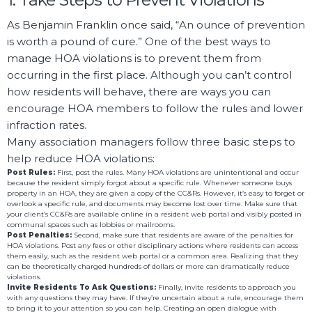
As Benjamin Franklin once said, “An ounce of prevention
is worth a pound of cure.” One of the best ways to
manage HOA violations is to prevent them from
occurring in the first place. Although you can’t control
how residents will behave, there are ways you can
encourage HOA members to follow the rules and lower
infraction rates.
Many association managers follow three basic steps to
help reduce HOA violations:
Post Rules:
First, post the rules. Many HOA violations are unintentional and occur
because the resident simply forgot about a specific rule. Whenever someone buys
property in an HOA, they are given a copy of the CC&Rs. However, it’s easy to forget or
overlook a specific rule, and documents may become lost over time. Make sure that
your client’s CC&Rs are available online in a resident web portal and visibly posted in
communal spaces such as lobbies or mailrooms.
Post Penalties:
Second, make sure that residents are aware of the penalties for
HOA violations. Post any fees or other disciplinary actions where residents can access
them easily, such as the resident web portal or a common area. Realizing that they
can be theoretically charged hundreds of dollars or more can dramatically reduce
violations.
Invite Residents To Ask Questions:
Finally, invite residents to approach you
with any questions they may have. If they’re uncertain about a rule, encourage them
to bring it to your attention so you can help. Creating an open dialogue with