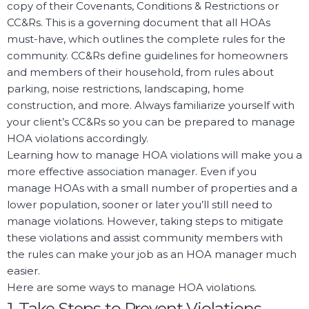
copy of their Covenants, Conditions & Restrictions or
CC&Rs. This is a governing document that all HOAs
must-have, which outlines the complete rules for the
community. CC&Rs define guidelines for homeowners
and members of their household, from rules about
parking, noise restrictions, landscaping, home
construction, and more. Always familiarize yourself with
your client’s CC&Rs so you can be prepared to manage
HOA violations accordingly.
Learning how to manage HOA violations will make you a
more effective association manager. Even if you
manage HOAs with a small number of properties and a
lower population, sooner or later you’ll still need to
manage violations. However, taking steps to mitigate
these violations and assist community members with
the rules can make your job as an HOA manager much
easier.
Here are some ways to manage HOA violations.
1. Take Steps to Prevent Violations