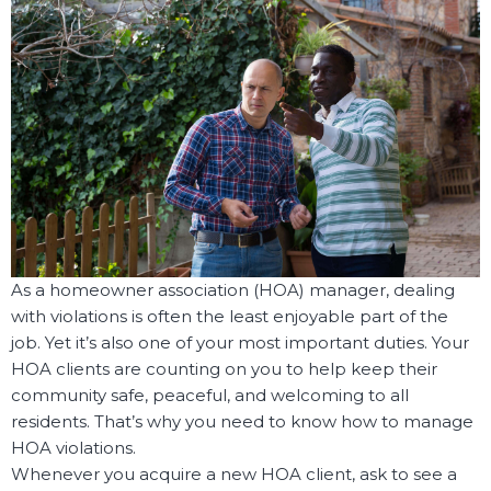
As a homeowner association (HOA) manager, dealing
with violations is often the least enjoyable part of the
job. Yet it’s also one of your most important duties. Your
HOA clients are counting on you to help keep their
community safe, peaceful, and welcoming to all
residents. That’s why you need to know how to manage
HOA violations.
Whenever you acquire a new HOA client, ask to see a