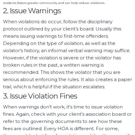
residents fosters greater community and can help reduce violations.
2. Issue Warnings
When violations do occur, follow the disciplinary
protocol outlined by your client’s board. Usually this
means issuing warnings to first-time offenders.
Depending on the type of violation, as well as the
violator’s history, an informal verbal warning may suffice.
However, if the violation is severe or the violator has
broken rules in the past, a written warning is
recommended. This shows the violator that you are
serious about enforcing the rules. It also creates a paper
trail, which is helpful if the situation escalates.
3. Issue Violation Fines
When warnings don’t work, it’s time to issue violation
fines. Again, check with your client’s association board or
refer to the governing documents to see how these
fees are outlined. Every HOA is different. For some,