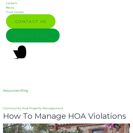
Careers
News
Trust Center
CONTACT US
BOOK A DEMO
Resources
>
Blog
Community And Property Management
How To Manage HOA Violations