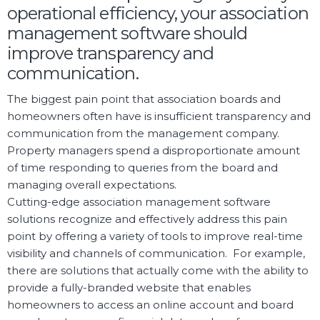
operational efficiency, your association
management software should
improve transparency and
communication.
The biggest pain point that association boards and
homeowners often have is insufficient transparency and
communication from the management company.
Property managers spend a disproportionate amount
of time responding to queries from the board and
managing overall expectations.
Cutting-edge association management software
solutions recognize and effectively address this pain
point by offering a variety of tools to improve real-time
visibility and channels of communication. For example,
there are solutions that actually come with the ability to
provide a fully-branded website that enables
homeowners to access an online account and board