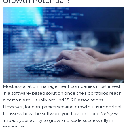
Growth Potential?
Most association management companies must invest
in a software-based solution once their portfolios reach
a certain size, usually around 15-20 associations.
However, for companies seeking growth, it is important
to assess how the software you have in place
today
will
impact your ability to grow and scale successfully in