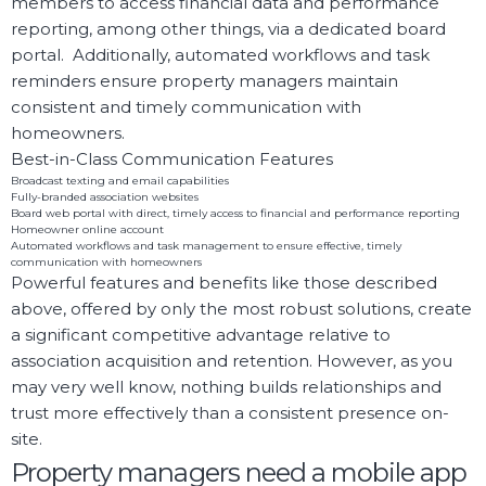
members to access financial data and performance
reporting, among other things, via a dedicated board
portal. Additionally, automated workflows and task
reminders ensure property managers maintain
consistent and timely communication with
homeowners.
Best-in-Class Communication Features
Broadcast texting and email capabilities
Fully-branded association websites
Board web portal with direct, timely access to financial and performance reporting
Homeowner online account
Automated workflows and task management to ensure effective, timely
communication with homeowners
Powerful features and benefits like those described
above, offered by only the most robust solutions, create
a significant competitive advantage relative to
association acquisition and retention. However, as you
may very well know, nothing builds relationships and
trust more effectively than a consistent presence on-
site.
Property managers need a mobile app