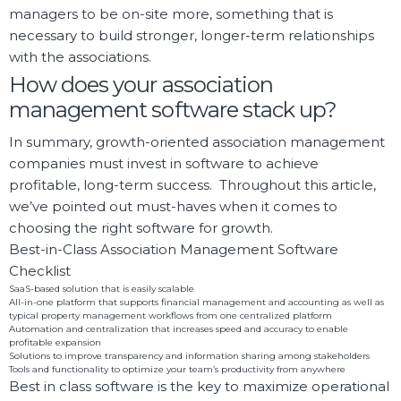
managers to be on-site more, something that is
necessary to build stronger, longer-term relationships
with the associations.
How does your association
management software stack up?
In summary, growth-oriented association management
companies must invest in software to achieve
profitable, long-term success. Throughout this article,
we’ve pointed out must-haves when it comes to
choosing the right software for growth.
Best-in-Class Association Management Software
Checklist
SaaS-based solution that is easily scalable
All-in-one platform that supports financial management and accounting as well as
typical property management workflows from one centralized platform
Automation and centralization that increases speed and accuracy to enable
profitable expansion
Solutions to improve transparency and information sharing among stakeholders
Tools and functionality to optimize your team’s productivity from anywhere
Best in class software is the key to maximize operational