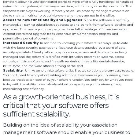
remotely, allowing your distributed teams to work off of a fully functional, centralized
system from anywhere, at the very same time, without any capacity constraints. This
empowers employees working remotely as well as property managers who are on-
site to maintain critical productivity even when they are not in the office.
Access to new functionality and upgrades
: Since the software is centrally
managed, all paying subscribers get access to and benefit from software patches and
upgrades. This means your company can take full advantage of future innovation
without exorbitant upgrade feeds, expensive implementation projects, and
potentially a period of downtime.
Increased Security
: In addition to knowing your software is always up-to-date
with the latest security patches and fixes, your data is guarded by a team of data
security specialists. Client platforms, applications, servers, and data are proactively
managed and the software is fortified with intrusion prevention systems, access
controls, antivirus software, and firewalls rendering threats like denial-of-service,
brute-force, and malware attacks a thing of the past.
Scalability
: Unlike on-premise software, SaaS-based solutions are very easy to scale.
You don’t need to worry about adding additional hardware as your business grows
because that’s taken care of by your software vendor. You only pay for what you need
today with the ability to seamlessly add extra capacity as your business grows,
maximizing cost efficiency.
As a growth-oriented business, it is
critical that your software offers
sufficient scalability.
Building on the idea of scalability, your association
management software should enable your business to