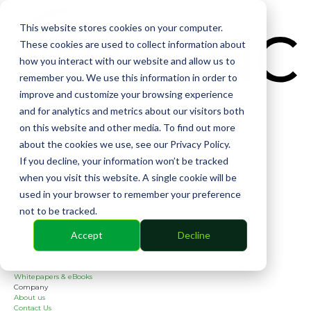
CIN
This website stores cookies on your computer.
These cookies are used to collect information about
how you interact with our website and allow us to
remember you. We use this information in order to
improve and customize your browsing experience
and for analytics and metrics about our visitors both
Solutions
on this website and other media. To find out more
Financial
Management
about the cookies we use, see our Privacy Policy.
Community
If you decline, your information won’t be tracked
Online Voting
Cephai
when you visit this website. A single cookie will be
Partners
used in your browser to remember your preference
Bank Partners
Software Partners
not to be tracked.
Resources
2026 Industry Report
Accept
Decline
Blog
Case Studies
Guides
Webinars
Whitepapers & eBooks
Company
About us
Contact Us