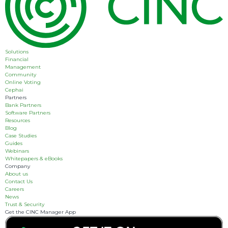
Solutions
Financial
Management
Community
Online Voting
Cephai
Partners
Bank Partners
Software Partners
Resources
Blog
Case Studies
Guides
Webinars
Whitepapers & eBooks
Company
About us
Contact Us
Careers
News
Trust & Security
Get the CINC Manager App