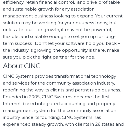
efficiency, retain financial control, and drive profitable
and sustainable growth for any association
management business looking to expand. Your current
solution may be working for your business today, but
unless it is built for growth, it may not be powerful,
flexible, and scalable enough to set you up for long-
term success. Don’t let your software hold you back –
the industry is growing, the opportunity is there, make
sure you pick the right partner for the ride.
About CINC
CINC Systems provides transformational technology
and services for the community association industry,
redefining the way its clients and partners do business.
Founded in 2005, CINC Systems became the first
Internet-based integrated accounting and property
management system for the community association
industry. Since its founding, CINC Systems has
experienced steady growth, with clients in 26 states and