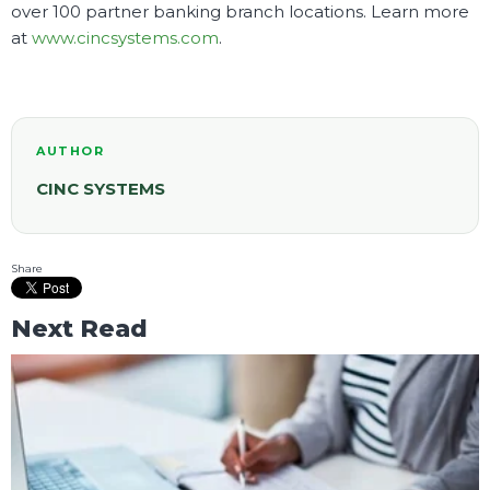
over 100 partner banking branch locations. Learn more
at
www.cincsystems.com
.
AUTHOR
CINC SYSTEMS
Share
Next Read