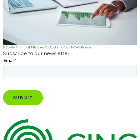
5 Costly Financial Mistakes To Avoid In Your HOA’s Budget
Subscribe to our newsletter
Email
*