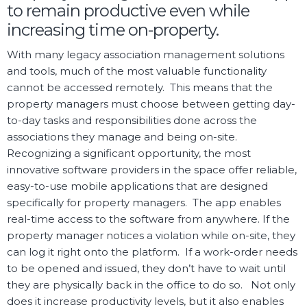
to remain productive even while
increasing time on-property.
With many legacy association management solutions
and tools, much of the most valuable functionality
cannot be accessed remotely. This means that the
property managers must choose between getting day-
to-day tasks and responsibilities done across the
associations they manage and being on-site.
Recognizing a significant opportunity, the most
innovative software providers in the space offer reliable,
easy-to-use mobile applications that are designed
specifically for property managers. The app enables
real-time access to the software from anywhere. If the
property manager notices a violation while on-site, they
can log it right onto the platform. If a work-order needs
to be opened and issued, they don’t have to wait until
they are physically back in the office to do so. Not only
does it increase productivity levels, but it also enables