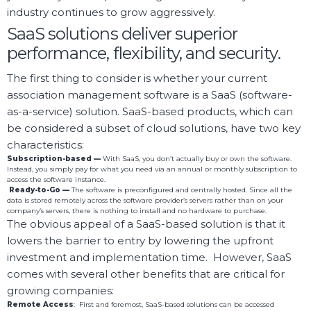
industry continues to grow aggressively.
SaaS solutions deliver superior
performance, flexibility, and security.
The first thing to consider is whether your current
association management software is a SaaS (software-
as-a-service) solution. SaaS-based products, which can
be considered a subset of cloud solutions, have two key
characteristics:
Subscription-based —
With SaaS, you don’t actually buy or own the software.
Instead, you simply pay for what you need via an annual or monthly subscription to
access the software instance.
Ready-to-Go —
The software is preconfigured and centrally hosted. Since all the
data is stored remotely across the software provider’s servers rather than on your
company’s servers, there is nothing to install and no hardware to purchase.
The obvious appeal of a SaaS-based solution is that it
lowers the barrier to entry by lowering the upfront
investment and implementation time. However, SaaS
comes with several other benefits that are critical for
growing companies:
Remote
Access
: First and foremost, SaaS-based solutions can be accessed