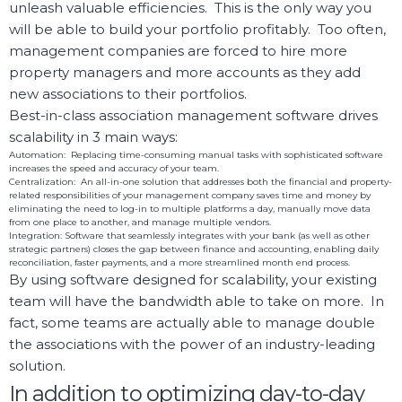
unleash valuable efficiencies. This is the only way you
will be able to build your portfolio profitably. Too often,
management companies are forced to hire more
property managers and more accounts as they add
new associations to their portfolios.
Best-in-class association management software drives
scalability in 3 main ways:
Automation: Replacing time-consuming manual tasks with sophisticated software
increases the speed and accuracy of your team.
Centralization:
An all-in-one solution that addresses both the financial and property-
related responsibilities of your management company saves time and money by
eliminating the need to log-in to multiple platforms a day, manually move data
from one place to another, and manage multiple vendors.
Integration: Software that seamlessly integrates with your bank (as well as other
strategic partners) closes the gap between finance and accounting, enabling daily
reconciliation, faster payments, and a more streamlined month end process.
By using software designed for scalability, your existing
team will have the bandwidth able to take on more. In
fact, some teams are actually able to manage double
the associations with the power of an industry-leading
solution.
In addition to optimizing day-to-day