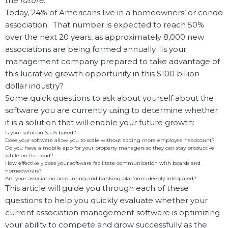
the
future
.
Today, 24% of Americans live in a homeowners’ or condo
association. That number is expected to reach 50%
over the next 20 years, as approximately 8,000 new
associations are being formed annually. Is your
management company prepared to take advantage of
this lucrative growth opportunity in this $100 billion
dollar industry?
Some quick questions to ask about yourself about the
software you are currently using to determine whether
it is a solution that will enable your future growth:
Is your solution SaaS based?
Does your software allow you to scale without adding more employee headcount?
Do you have a mobile app for your property managers so they can stay productive
while on the road?
How effectively does your software facilitate communication with boards and
homeowners?
Are your association accounting and banking platforms deeply integrated?
This article will guide you through each of these
questions to help you quickly evaluate whether your
current association management software is optimizing
your ability to compete and grow successfully as the