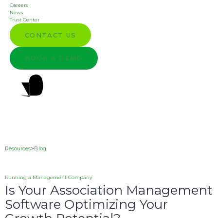
Careers
News
Trust Center
CONTACT US
BOOK A DEMO
Resources
>
Blog
Running a Management Company
Is Your Association Management
Software Optimizing Your