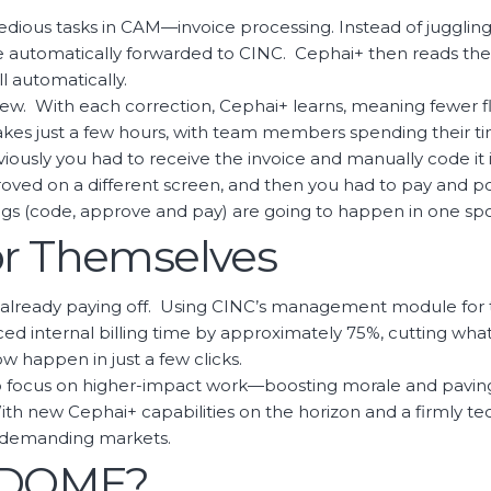
edious tasks in CAM—invoice processing. Instead of juggli
e automatically forwarded to CINC. Cephai+ then reads the i
 automatically.
review. With each correction, Cephai+ learns, meaning fewer 
akes just a few hours, with team members spending their ti
eviously you had to receive the invoice and manually code it
ved on a different screen, and then you had to pay and pos
ings (code, approve and pay) are going to happen in one spot
or Themselves
t's already paying off. Using CINC’s management module for
d internal billing time by approximately 75%, cutting what
w happen in just a few clicks.
o focus on higher-impact work—boosting morale and paving 
. With new Cephai+ capabilities on the horizon and a firmly 
t demanding markets.
e DOME?