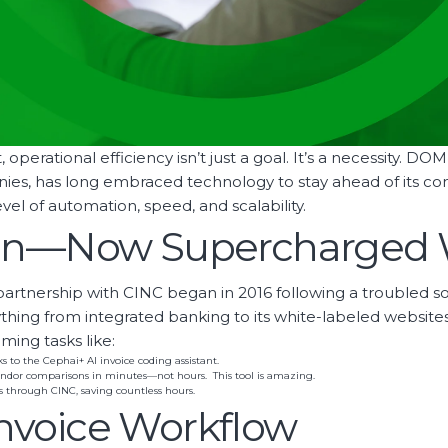
operational efficiency isn’t just a goal. It’s a necessity. D
 has long embraced technology to stay ahead of its comp
 of automation, speed, and scalability.
ion—Now Supercharged 
artnership with CINC began in 2016 following a troubled s
erything from integrated banking to its white-labeled web
ing tasks like:
to the Cephai+ AI invoice coding assistant.
ndor comparisons in minutes—not hours. This tool is amazing.
 through CINC, saving countless hours.
nvoice Workflow