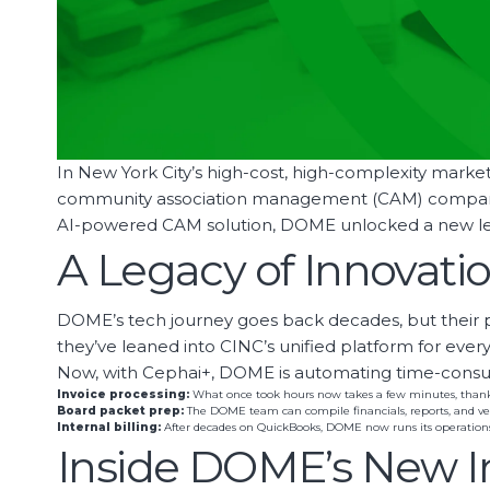
In New York City’s high-cost, high-complexity market, 
community association management (CAM) companies,
AI-powered CAM solution, DOME unlocked a new level
A Legacy of Innovat
DOME’s tech journey goes back decades, but their p
they’ve leaned into CINC’s unified platform for ev
Now, with Cephai+, DOME is automating time-consum
Invoice processing:
What once took hours now takes a few minutes, thanks 
Board packet prep:
The DOME team can compile financials, reports, and ve
Internal billing:
After decades on QuickBooks, DOME now runs its operations
Inside DOME’s New I