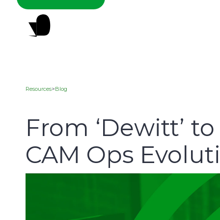
Resources
>
Blog
From ‘Dewitt’ t
CAM Ops Evolut