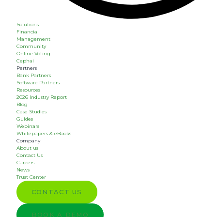
Solutions
Financial
Management
Community
Online Voting
Cephai
Partners
Bank Partners
Software Partners
Resources
2026 Industry Report
Blog
Case Studies
Guides
Webinars
Whitepapers & eBooks
Company
About us
Contact Us
Careers
News
Trust Center
CONTACT US
BOOK A DEMO