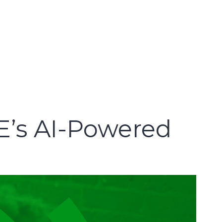
E’s AI-Powered