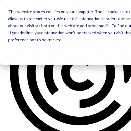
This website stores cookies on your computer. These cookies are u
allow us to remember you. We use this information in order to impr
about our visitors both on this website and other media. To find ou
If you decline, your information won’t be tracked when you visit th
preference not to be tracked.