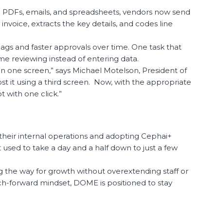
ng PDFs, emails, and spreadsheets, vendors now send
nvoice, extracts the key details, and codes line
flags and faster approvals over time. One task that
me reviewing instead of entering data.
 in one screen,” says Michael Motelson, President of
t it using a third screen. Now, with the appropriate
 with one click.”
 their internal operations and adopting Cephai+
 used to take a day and a half down to just a few
the way for growth without overextending staff or
tech-forward mindset, DOME is positioned to stay