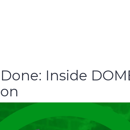
o Done: Inside DOM
ion