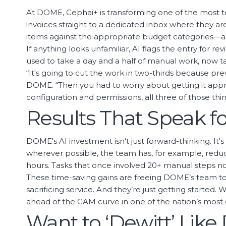
At DOME, Cephai+ is transforming one of the most t
invoices straight to a dedicated inbox where they ar
items against the appropriate budget categories—all
If anything looks unfamiliar, AI flags the entry for 
used to take a day and a half of manual work, now t
“It's going to cut the work in two-thirds because pr
DOME. “Then you had to worry about getting it appro
configuration and permissions, all three of those th
Results That Speak f
DOME's AI investment isn't just forward-thinking. I
wherever possible, the team has, for example, reduce
hours. Tasks that once involved 20+ manual steps no
These time-saving gains are freeing DOME’s team t
sacrificing service. And they’re just getting started
ahead of the CAM curve in one of the nation’s mos
Want to ‘Dewitt’ Lik