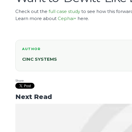
Check out the
full case study
to see how this forward
Learn more about
Cephai+
here.
AUTHOR
CINC SYSTEMS
Share
Next Read