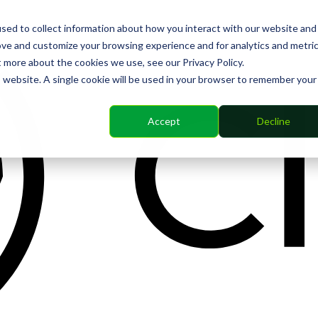
sed to collect information about how you interact with our website and
ove and customize your browsing experience and for analytics and metri
t more about the cookies we use, see our Privacy Policy.
is website. A single cookie will be used in your browser to remember your
Accept
Decline