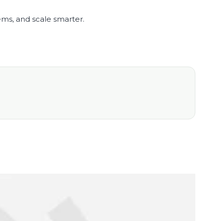
ems, and scale smarter.