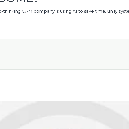
-thinking CAM company is using AI to save time, unify syst