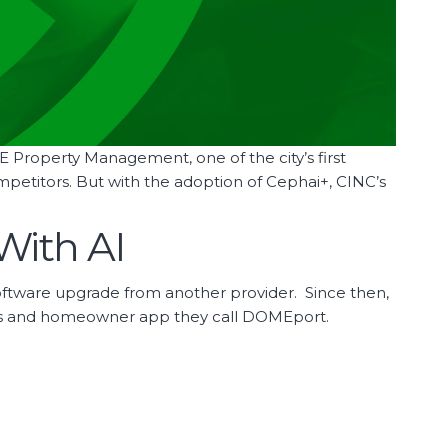
OME Property Management, one of the city’s first
etitors. But with the adoption of Cephai+, CINC’s
With AI
oftware upgrade from another provider. Since then,
sites and homeowner app they call DOMEport.