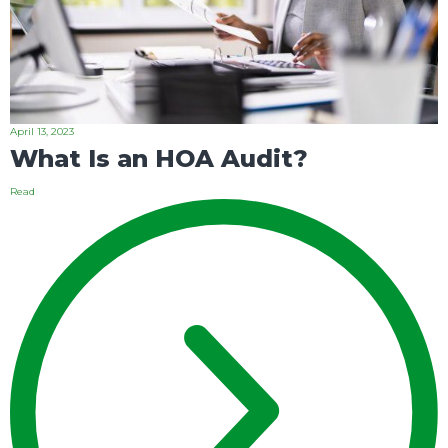
April 13, 2023
What Is an HOA Audit?
Read