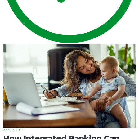
April 13, 2023
How Integrated Banking Can