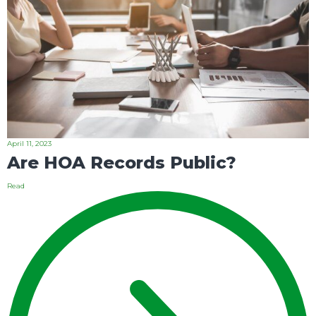
April 11, 2023
Are HOA Records Public?
Read