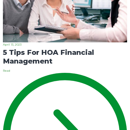
April 13, 2023
5 Tips For HOA Financial
Management
Read