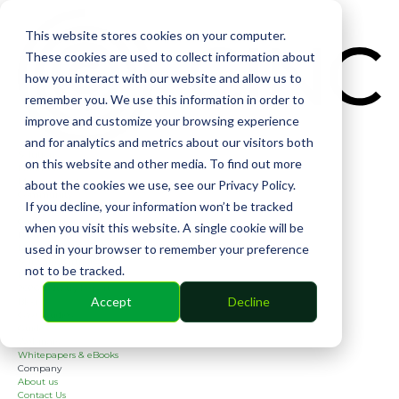
CIN
This website stores cookies on your computer.
These cookies are used to collect information about
how you interact with our website and allow us to
remember you. We use this information in order to
improve and customize your browsing experience
and for analytics and metrics about our visitors both
Solutions
on this website and other media. To find out more
Financial
Management
about the cookies we use, see our Privacy Policy.
Community
If you decline, your information won’t be tracked
Online Voting
Cephai
when you visit this website. A single cookie will be
Partners
used in your browser to remember your preference
Bank Partners
Software Partners
not to be tracked.
Resources
2026 Industry Report
Accept
Decline
Blog
Case Studies
Guides
Webinars
Whitepapers & eBooks
Company
About us
Contact Us