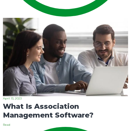
April 13, 2023
What Is Association
Management Software?
Read