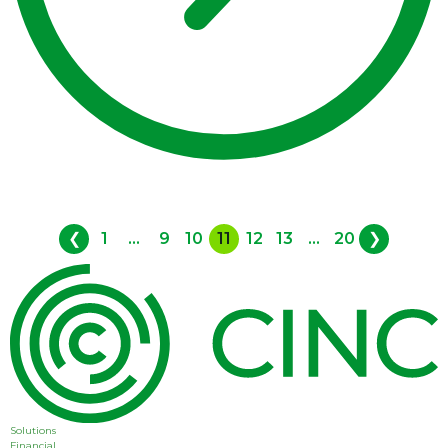
❮
1
...
9
10
11
12
13
...
20
❯
Solutions
Financial