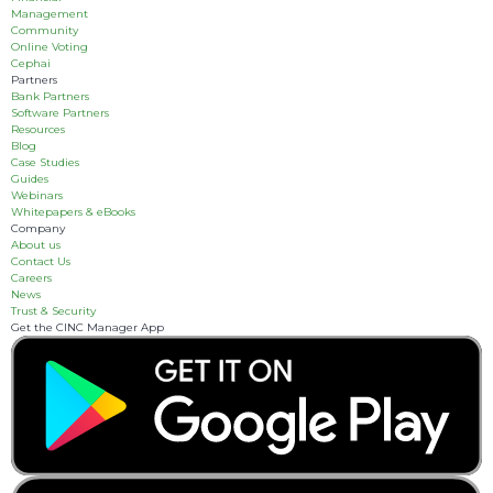
Management
Community
Online Voting
Cephai
Partners
Bank Partners
Software Partners
Resources
Blog
Case Studies
Guides
Webinars
Whitepapers & eBooks
Company
About us
Contact Us
Careers
News
Trust & Security
Get the CINC Manager App