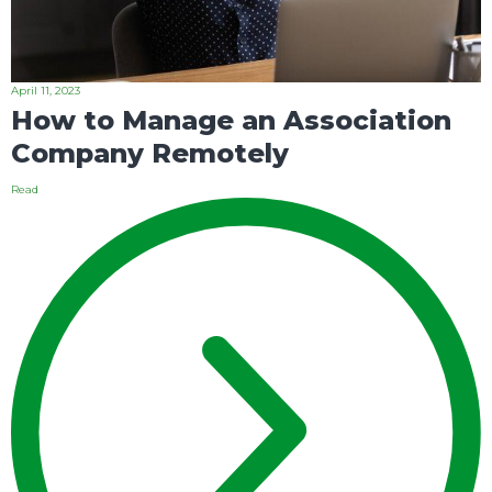
April 11, 2023
How to Manage an Association
Company Remotely
Read