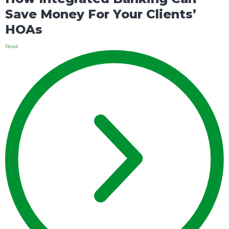
Save Money For Your Clients’
HOAs
Read