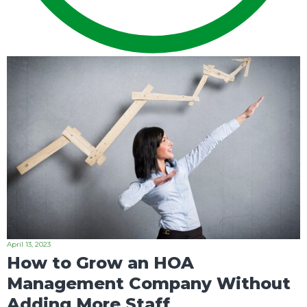
April 13, 2023
How to Grow an HOA
Management Company Without
Adding More Staff