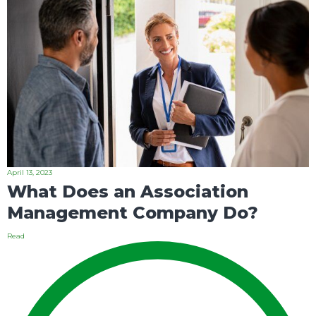
April 13, 2023
What Does an Association
Management Company Do?
Read