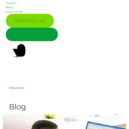
Careers
News
Trust Center
CONTACT US
BOOK A DEMO
Resources
Blog