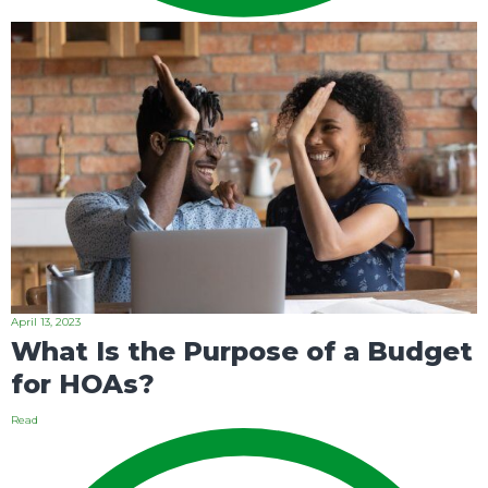
April 13, 2023
What Is the Purpose of a Budget
for HOAs?
Read