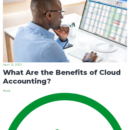
April 13, 2023
What Are the Benefits of Cloud
Accounting?
Read