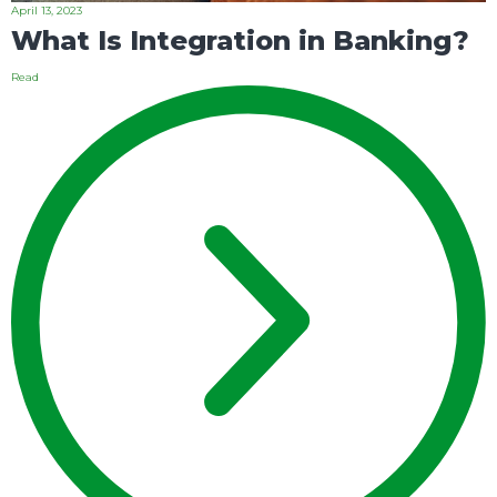
April 13, 2023
What Is Integration in Banking?
Read