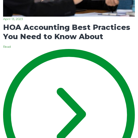
April 13, 2023
HOA Accounting Best Practices
You Need to Know About
Read