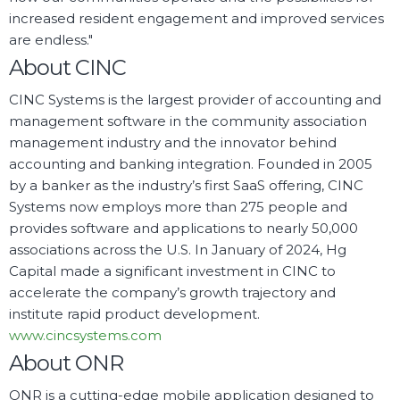
increased resident engagement and improved services
are endless."
About CINC
CINC Systems is the largest provider of accounting and
management software in the community association
management industry and the innovator behind
accounting and banking integration. Founded in 2005
by a banker as the industry’s first SaaS offering, CINC
Systems now employs more than 275 people and
provides software and applications to nearly 50,000
associations across the U.S. In January of 2024, Hg
Capital made a significant investment in CINC to
accelerate the company’s growth trajectory and
institute rapid product development.
www.cincsystems.com
About ONR
ONR is a cutting-edge mobile application designed to