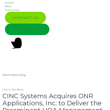
Careers
News
Trust Center
CONTACT US
BOOK A DEMO
News
>
News Blog
Cinc in the News
CINC Systems Acquires ONR
Applications, Inc. to Deliver the