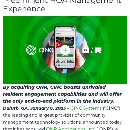
Preeminent HOA Management
Experience
By acquiring ONR, CINC boasts unrivaled
resident engagement capabilities and will offer
the only end-to-end platform in the industry.
Duluth, GA. January 6, 2025
–
CINC Systems
(“CINC”)
,
the leading and largest provider of community
management technology solutions, announced today
that it has acquired
ONR Applications, Inc.
(“ONR”), a