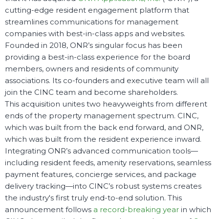
cutting-edge
resident engagement platform that
streamlines communications for management
companies with best-in-class apps and websites
.
Founded in 2018, ONR’s singular focus has been
providing a best-in-class experience for the board
members, owners and residents of community
associations. Its co-founders and executive team will all
join the CINC team and become shareholders.
This acquisition unites two heavyweights from different
ends of the property management spectrum.
CINC,
which was built from the back end forward, and ONR,
which was built from the resident experience inward.
Integrating ONR’s advanced communication tools—
including resident feeds, amenity reservations, seamless
payment features, concierge services, and package
delivery tracking—into CINC’s robust systems creates
the industry's first truly end-to-end solution. This
announcement follows
a record-breaking year
in which