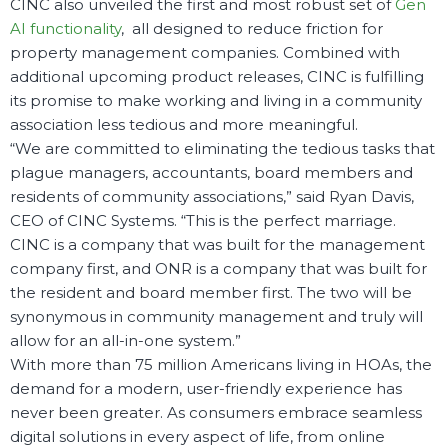
CINC also unveiled the first and most robust set of
Gen
AI functionality
, all designed to reduce friction for
property management companies. Combined with
additional upcoming product releases, CINC is fulfilling
its promise to make working and living in a community
association less tedious and more meaningful.
“
We are committed to eliminating the tedious tasks that
plague
managers, accountants, board members and
residents of community associations,” said Ryan Davis,
CEO of CINC Systems. “This is the perfect marriage.
CINC is a company that was built for the management
company first, and ONR is a company that was built for
the resident and board member first. The two will be
synonymous in community management and truly will
allow for an all-in-one system.”
With more than 75 million Americans living in HOAs, the
demand for a modern, user-friendly experience has
never been greater. As consumers embrace seamless
digital solutions in every aspect of life, from online