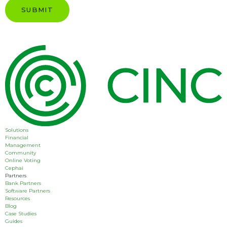
Solutions
Financial
Management
Community
Online Voting
Cephai
Partners
Bank Partners
Software Partners
Resources
Blog
Case Studies
Guides