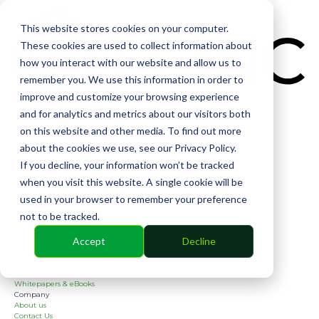
CIN
This website stores cookies on your computer.
These cookies are used to collect information about
how you interact with our website and allow us to
remember you. We use this information in order to
improve and customize your browsing experience
and for analytics and metrics about our visitors both
Solutions
on this website and other media. To find out more
Financial
Management
about the cookies we use, see our Privacy Policy.
Community
If you decline, your information won’t be tracked
Online Voting
Cephai
when you visit this website. A single cookie will be
Partners
used in your browser to remember your preference
Bank Partners
Software Partners
not to be tracked.
Resources
2026 Industry Report
Accept
Decline
Blog
Case Studies
Guides
Webinars
Whitepapers & eBooks
Company
About us
Contact Us