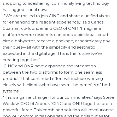
shopping to ridesharing, community living technology
has lagged—until now.
"We are thrilled to join CINC and share a unified vision
for enhancing the resident experience,” said Carlos
Guzman, co-founder and CEO of ONR. “Imagine a
platform where residents can book a pickleball court,
hire a babysitter, receive a package, or seamlessly pay
their dues—all with the simplicity and aesthetic
expected in the digital age. This is the future we’re
creating together.”
CINC and ONR have expanded the integration
between the two platforms to form one seamless
product. That continued effort will include working
closely with clients who have seen the benefits of both
systems.
"This is a game changer for our communities,” says Steve
Weclew, CEO of Ardoor. “CINC and ONR together are a
powerful force. This combined solution will revolutionize
how our communities operate and the possibilities for