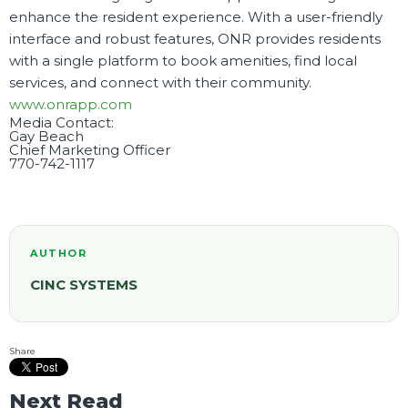
enhance the resident experience. With a user-friendly
interface and robust features, ONR provides residents
with a single platform to book amenities, find local
services, and connect with their community.
www.onrapp.com
Media Contact:
Gay Beach
Chief Marketing Officer
770-742-1117
AUTHOR
CINC SYSTEMS
Share
Next Read