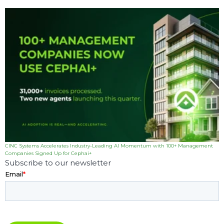
CINC Systems Accelerates Industry-Leading AI Momentum with 100+ Management
Companies Signed Up for Cephai+
Subscribe to our newsletter
Email
*