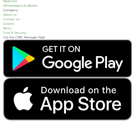
Webinars
Whitepapers & eBooks
Company
About us
Contact Us
Careers
News
Trust & Security
Get the CINC Manager App
3055 Breckinridge
Boulevard, Suite 310
Duluth, GA 30096