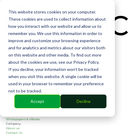
CIN
This website stores cookies on your computer.
These cookies are used to collect information about
how you interact with our website and allow us to
remember you. We use this information in order to
improve and customize your browsing experience
and for analytics and metrics about our visitors both
Solutions
on this website and other media. To find out more
Financial
Management
about the cookies we use, see our Privacy Policy.
Community
If you decline, your information won’t be tracked
Online Voting
Cephai
when you visit this website. A single cookie will be
Partners
used in your browser to remember your preference
Bank Partners
Software Partners
not to be tracked.
Resources
2026 Industry Report
Accept
Decline
Blog
Case Studies
Guides
Webinars
Whitepapers & eBooks
Company
About us
Contact Us