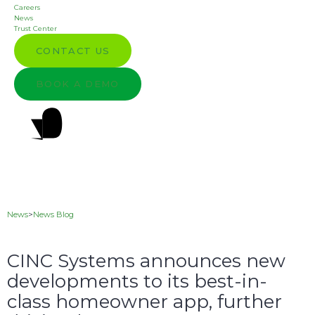
Careers
News
Trust Center
CONTACT US
BOOK A DEMO
News
>
News Blog
CINC Systems announces new
developments to its best-in-
class homeowner app, further