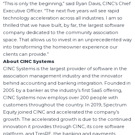
“This is only the beginning,” said Ryan Davis, CINC’s Chief
Executive Officer. “The next five years will see rapid
technology acceleration across all industries. I am so
thrilled that we have built, by far, the largest software
company dedicated to the community association
space. That allows us to invest in an unprecedented way
into transforming the homeowner experience our
clients can provide.”
About CINC Systems
CINC Systems is the largest provider of software in the
association management industry and the innovator
behind accounting and banking integration. Founded in
2005 by a banker as the industry’s first SaaS offering,
CINC Systems now employs over 200 people with
customers throughout the country. In 2019, Spectrum
Equity joined CINC and accelerated the company’s
growth. The accelerated growth is due to the continued
innovation it provides through CINC, its core software
platform, and TresRE, the banking and payments