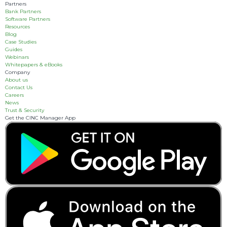
Partners
Bank Partners
Software Partners
Resources
Blog
Case Studies
Guides
Webinars
Whitepapers & eBooks
Company
About us
Contact Us
Careers
News
Trust & Security
Get the CINC Manager App