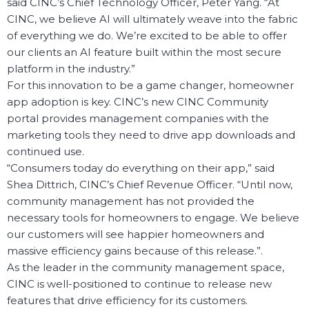
said CINC’s Chief Technology Officer, Peter Yang. “At
CINC, we believe AI will ultimately weave into the fabric
of everything we do. We’re excited to be able to offer
our clients an AI feature built within the most secure
platform in the industry.”
For this innovation to be a game changer, homeowner
app adoption is key. CINC’s new CINC Community
portal provides management companies with the
marketing tools they need to drive app downloads and
continued use.
“Consumers today do everything on their app,” said
Shea Dittrich, CINC’s Chief Revenue Officer. “Until now,
community management has not provided the
necessary tools for homeowners to engage. We believe
our customers will see happier homeowners and
massive efficiency gains because of this release.”.
As the leader in the community management space,
CINC is well-positioned to continue to release new
features that drive efficiency for its customers.