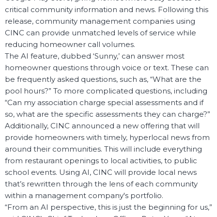
critical community information and news. Following this
release, community management companies using
CINC can provide unmatched levels of service while
reducing homeowner call volumes.
The AI feature, dubbed ‘Sunny,’ can answer most
homeowner questions through voice or text. These can
be frequently asked questions, such as, “What are the
pool hours?” To more complicated questions, including
“Can my association charge special assessments and if
so, what are the specific assessments they can charge?”
Additionally, CINC announced a new offering that will
provide homeowners with timely, hyperlocal news from
around their communities. This will include everything
from restaurant openings to local activities, to public
school events. Using AI, CINC will provide local news
that’s rewritten through the lens of each community
within a management company's portfolio.
“From an AI perspective, this is just the beginning for us,”