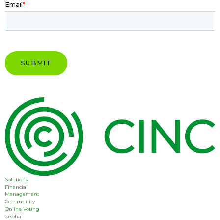
Email
*
Solutions
Financial
Management
Community
Online Voting
Cephai