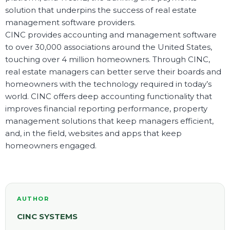
solution that underpins the success of real estate
management software providers.
CINC provides accounting and management software
to over 30,000 associations around the United States,
touching over 4 million homeowners. Through CINC,
real estate managers can better serve their boards and
homeowners with the technology required in today’s
world. CINC offers deep accounting functionality that
improves financial reporting performance, property
management solutions that keep managers efficient,
and, in the field, websites and apps that keep
homeowners engaged.
AUTHOR
CINC SYSTEMS