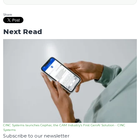
Share
Next Read
CINC Systems launches Cephai, the CAM Industry’s First GenAI Solution - CINC
Systems
Subscribe to our newsletter