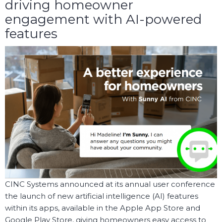
driving homeowner
engagement with AI-powered
features
CINC Systems announced at its annual user conference
the launch of new artificial intelligence (AI) features
within its apps, available in the Apple App Store and
Google Play Store, giving homeowners easy access to