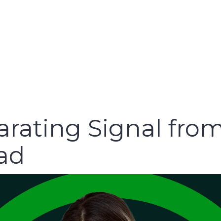
arating Signal from
oad