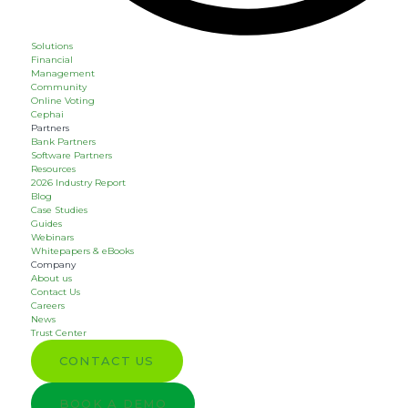
Solutions
Financial
Management
Community
Online Voting
Cephai
Partners
Bank Partners
Software Partners
Resources
2026 Industry Report
Blog
Case Studies
Guides
Webinars
Whitepapers & eBooks
Company
About us
Contact Us
Careers
News
Trust Center
CONTACT US
BOOK A DEMO