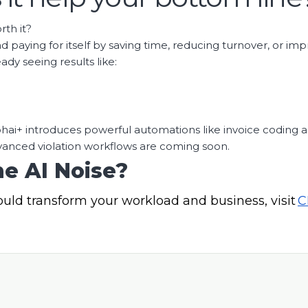
rth it?
nd paying for itself by saving time, reducing turnover, or imp
dy seeing results like:
Cephai+ introduces powerful automations like invoice codin
anced violation workflows are coming soon.
e AI Noise?
ould transform your workload and business,
visit
C