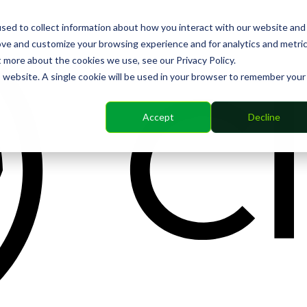
sed to collect information about how you interact with our website and
ove and customize your browsing experience and for analytics and metri
t more about the cookies we use, see our Privacy Policy.
is website. A single cookie will be used in your browser to remember your
Accept
Decline