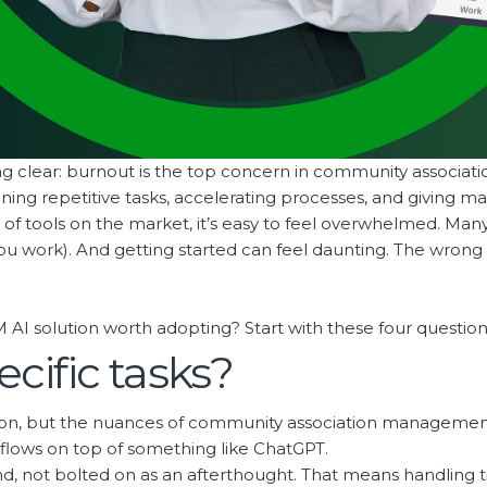
g clear: burnout is the top concern in community associ
ng repetitive tasks, accelerating processes, and giving man
ood of tools on the market, it’s easy to feel overwhelmed. Ma
 you work). And getting started can feel daunting. The wrong 
AI solution worth adopting? Start with these four question
pecific tasks?
tion, but the nuances of community association managem
flows on top of something like ChatGPT.
nd, not bolted on as an afterthought. That means handling t