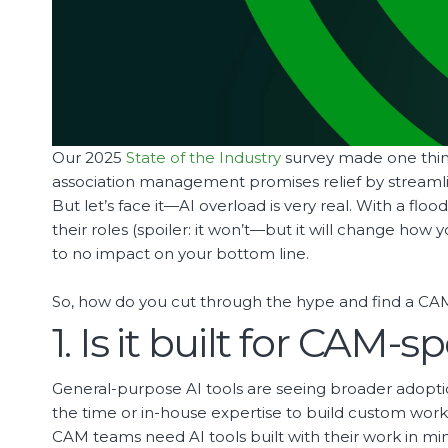
Our 2025
State of the Industry
survey made one thin
association management promises relief by streamlini
But let’s face it—AI overload is very real. With a fl
their roles (spoiler: it won’t—but it will change how
to no impact on your bottom line.
So, how do you cut through the hype and find a CAM 
1. Is it built for CAM-s
General-purpose AI tools are seeing broader adop
the time or in-house expertise to build custom work
CAM teams need AI tools built with their work in mi