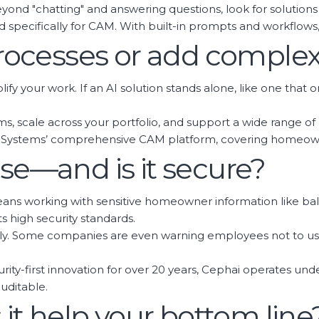
d "chatting" and answering questions, look for solutions 
ed specifically for CAM. With built-in prompts and workflow
 processes or add complex
implify your work. If an AI solution stands alone, like one t
ems, scale across your portfolio, and support a wide range o
INC Systems’ comprehensive CAM platform, covering homeow
use—and is it secure?
 means working with sensitive homeowner information like b
s high security standards.
ously. Some companies are even warning employees not to u
curity-first innovation for over 20 years, Cephai operates un
uditable.
s it help your bottom line