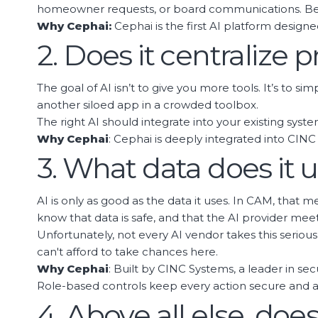
homeowner requests, or board communications. Beyon
Why Cephai:
Cephai is the first AI platform design
2. Does it centralize
The goal of AI isn’t to give you more tools. It’s to s
another siloed app in a crowded toolbox.
The right AI should integrate into your existing syst
Why Cephai
: Cephai is deeply integrated into C
3. What data does it 
AI is only as good as the data it uses. In CAM, that
know that data is safe, and that the AI provider meet
Unfortunately, not every AI vendor takes this seri
can't afford to take chances here.
Why Cephai
: Built by CINC Systems, a leader in se
Role-based controls keep every action secure and a
4. Above all else, doe