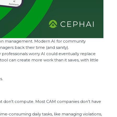
ation management. Modern AI for community
agers back their time (and sanity).
ny professionals worry AI could eventually replace
tool can create more work than it saves, with little
s.
ent don’t compute. Most CAM companies don’t have
ime-consuming daily tasks, like managing violations,