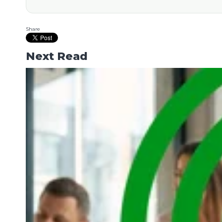
Share
Next Read