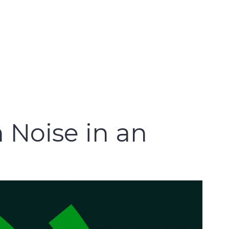
 Noise in an