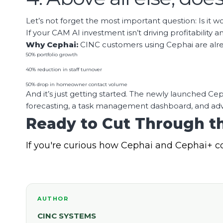
Let’s not forget the most important question: Is it wo
If your CAM AI investment isn’t driving profitability a
Why Cephai:
CINC customers using Cephai are alrea
50% portfolio growth
40% reduction in staff turnover
50% drop in homeowner contact volume
And it’s just getting started. The newly launched 
forecasting, a task management dashboard, and adv
Ready to Cut Through th
If you're curious how Cephai and Cephai+ c
AUTHOR
CINC SYSTEMS