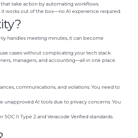
that take action by automating workflows.
s, it works out of the box—no AI experience required.
ity?
hat only handles meeting minutes, it can become
f use cases without complicating your tech stack.
ners, managers, and accounting—all in one place.
alances, communications, and violations. You need to
se unapproved AI tools due to privacy concerns. You
der SOC II Type 2 and Veracode Verified standards.
?