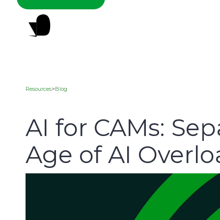
Resources
>
Blog
AI for CAMs: Sep
Age of AI Overl