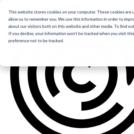
This website stores cookies on your computer. These cookies are u
allow us to remember you. We use this information in order to impr
about our visitors both on this website and other media. To find ou
If you decline, your information won’t be tracked when you visit th
preference not to be tracked.