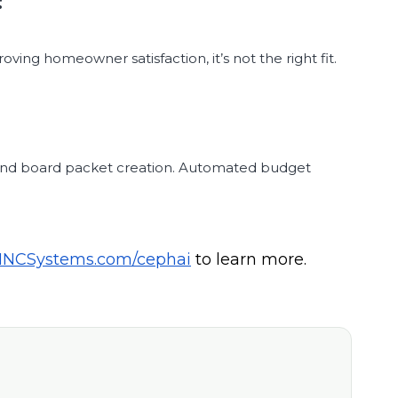
roving homeowner satisfaction, it’s not the right fit.
g and board packet creation. Automated budget
INCSystems.com/cephai
to learn more.