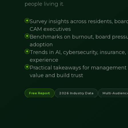
people living it.
Survey insights across residents, bo
CAM executives
Benchmarks on burnout, board pressure
adoption
Trends in AI, cybersecurity, insurance,
experience
Practical takeaways for management 
value and build trust
Free Report
2026 Industry Data
Multi-Audienc