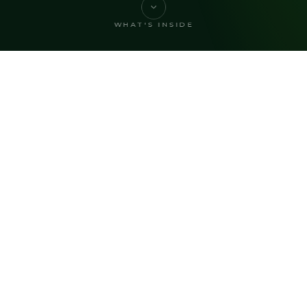
WHAT'S INSIDE
2026 REPORT CONTENTS
What's Inside
, perspectives, and practical guidance from acros
community association management industry.