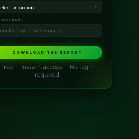
PANY NAME
DOWNLOAD THE REPORT
Free · Instant access · No login
required