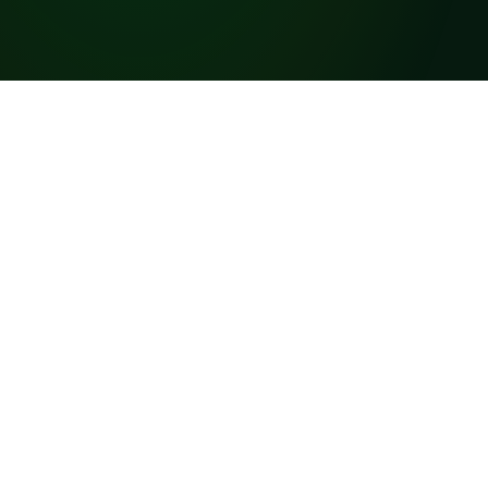
s the