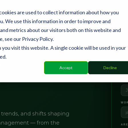
cookies are used to collect information about how you
u. We use this information in order to improve and
and metrics about our visitors both on this website and
, see our Privacy Policy.
ou visit this website. A single cookie will be used in your
ed.
y
Co
ac
Accept
Decline
FIR
WOR
 trends, and shifts shaping
management — from the
ARE