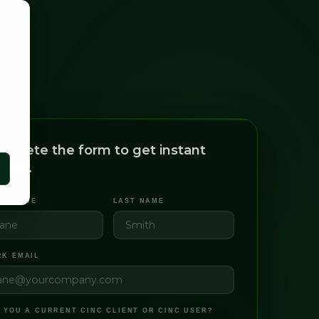
mplete the form to get instant
cess.
ST NAME
LAST NAME
K EMAIL
 YOU A CURRENT CINC CLIENT OR CINC USER?