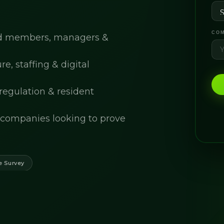
COM
ard members, managers &
, staffing & digital
 regulation & resident
companies looking to prove
e Survey