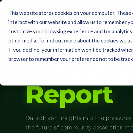
This website stores cookies on your computer. These 
interact with our website and allow us to remember yo
customize your browsing experience and for analytics 
DOWNLOAD THE 2026
other media. To find out more about the cookies we use
State of the
If you decline, your information won’t be tracked when y
browser to remember your preference not to be track
Industr
Report
Data-driven insights into the pressures,
the future of community association 